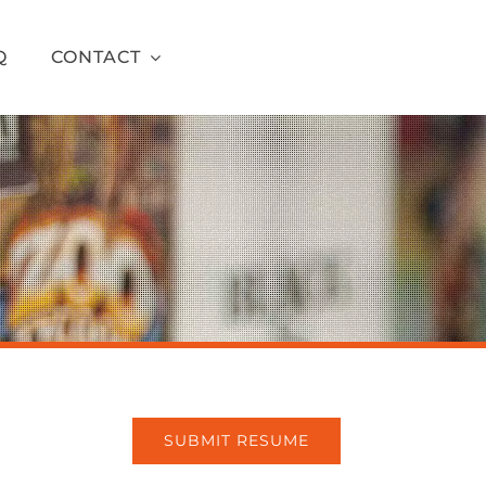
Q
CONTACT
SUBMIT RESUME