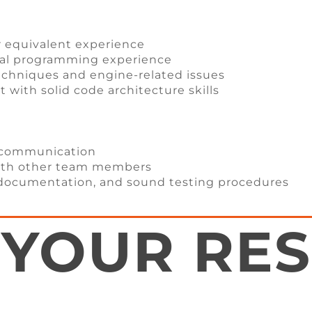
r equivalent experience
nal programming experience
echniques and engine-related issues
with solid code architecture skills
n communication
with other team members
documentation, and sound testing procedures
 YOUR RE