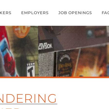
EKERS
EMPLOYERS
JOB OPENINGS
FA
NDERING