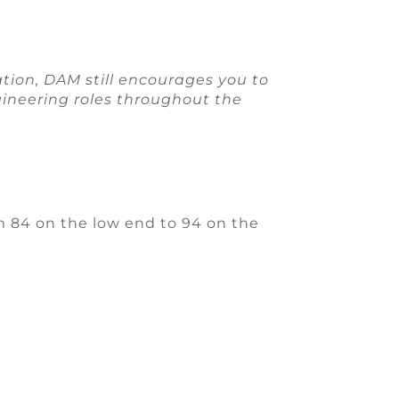
ation, DAM still encourages you to
ngineering roles throughout the
 84 on the low end to 94 on the