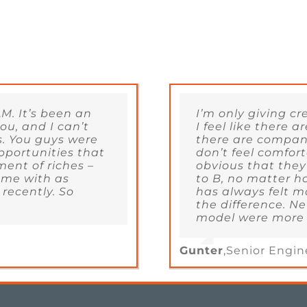
M. It’s been an
I’m only giving c
u, and I can’t
I feel like there
s. You guys were
there are compani
pportunities that
don’t feel comfort
ment of riches –
obvious that they
 me with as
to B, no matter h
 recently. So
has always felt m
the difference. Ne
model were more a
Gunter
,
Senior Engin