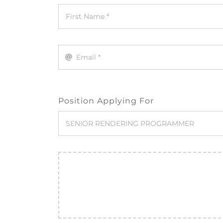
Position Applying For