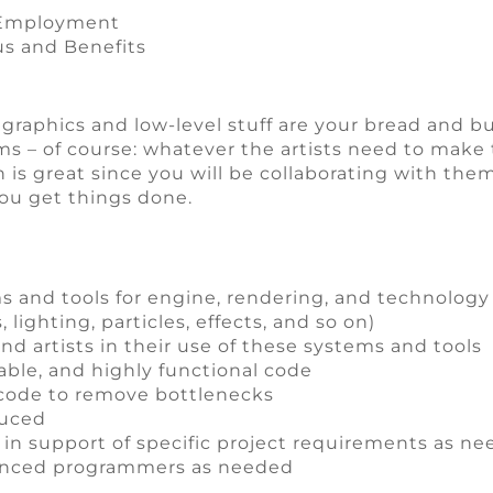
e Employment
us and Benefits
ut graphics and low-level stuff are your bread and bu
 – of course: whatever the artists need to make t
h is great since you will be collaborating with th
 You get things done.
and tools for engine, rendering, and technology
lighting, particles, effects, and so on)
nd artists in their use of these systems and tools
table, and highly functional code
 code to remove bottlenecks
duced
in support of specific project requirements as n
ienced programmers as needed