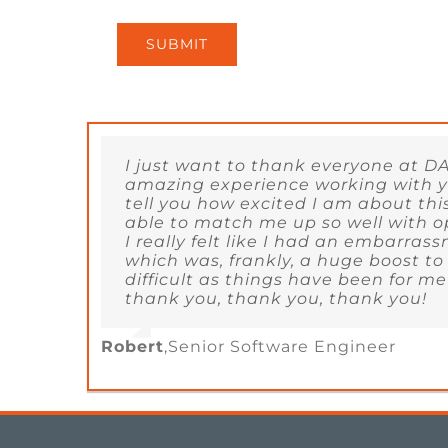
SUBMIT
I just want to thank everyone at DA
amazing experience working with yo
tell you how excited I am about thi
able to match me up so well with o
I really felt like I had an embarrass
which was, frankly, a huge boost to
difficult as things have been for me
thank you, thank you, thank you!
Robert
,
Senior Software Engineer