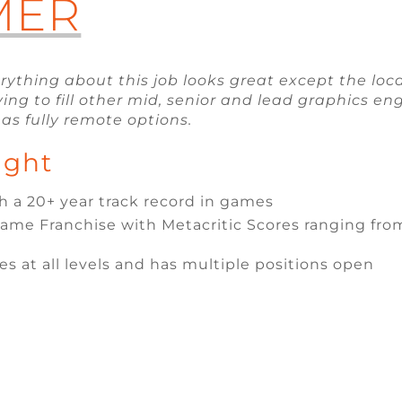
MER
erything about this job looks great except the loc
ing to fill other mid, senior and lead graphics e
as fully remote options.
ight
 a 20+ year track record in games
me Franchise with Metacritic Scores ranging from
es at all levels and has multiple positions open