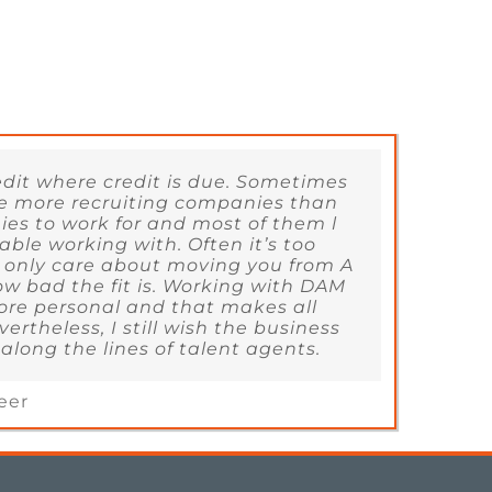
redit where credit is due. Sometimes
 are more recruiting companies than
es to work for and most of them l
able working with. Often it’s too
 only care about moving you from A
ow bad the fit is. Working with DAM
ore personal and that makes all
vertheless, I still wish the business
long the lines of talent agents.
eer