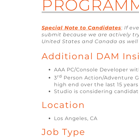
PROGRAM
Special Note to Candidates
:
If ev
submit because we are actively try
United States and Canada as well 
Additional DAM Ins
AAA PC/Console Developer with
rd
3
Person Action/Adventure Ga
high end over the last 15 years
Studio is considering candidat
Location
Los Angeles, CA
Job Type