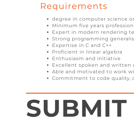
Requirements
degree in computer science o
Minimum five years professio
Expert in modern rendering t
Strong programming generalist 
Expertise in C and C++
Proficient in linear algebra
Enthusiasm and initiative
Excellent spoken and writte
Able and motivated to work 
Commitment to code quality, 
SUBMIT