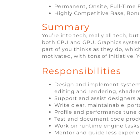
Permanent, Onsite, Full-Tim
Highly Competitive Base, Bon
Summary
You’re into tech, really all tech, b
both CPU and GPU. Graphics systems
part of you thinks as they do, whic
motivated, with tons of initiative.
Responsibilities
Design and implement systems 
editing and rendering, shaders, 
Support and assist designers a
Write clear, maintainable, por
Profile and performance tune
Test and document code pro
Work on runtime engine tasks 
Mentor and guide less exper