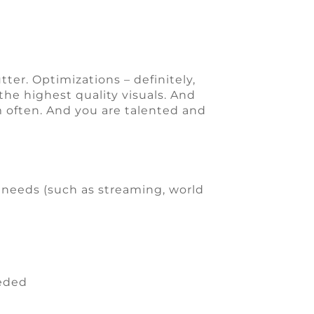
tter. Optimizations – definitely,
he highest quality visuals. And
em often. And you are talented and
 needs (such as streaming, world
eeded