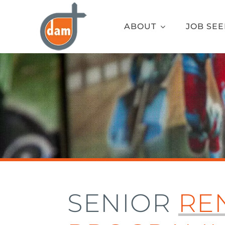
Skip
to
ABOUT
JOB SE
content
SENIOR
RE