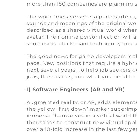
more than 150 companies are planning s
The word “metaverse” is a portmanteau,
sounds and meanings of the original wo
described as a shared virtual world whe
avatar. Their online personification will 
shop using blockchain technology and a v
The good news for game developers is t
pace. New positions that require a hybrid
next several years. To help job seekers 
jobs, the salaries, and what you need t
1) Software Engineers (AR and VR)
Augmented reality, or AR, adds element
the yellow “first down” marker superimpo
immerse themselves in a virtual world t
thousands to construct new virtual appl
over a 10-fold increase in the last few ye