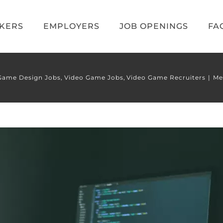
EKERS
EMPLOYERS
JOB OPENINGS
FA
Game Design Jobs
Video Game Jobs
Video Game Recruiters
Me