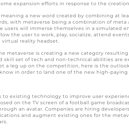
ome expansion efforts in response to the creation
 meaning a new word created by combining at lea
rds, with metaverse being a combination of meta 
re users will immerse themselves in a simulated 
allow the user to work, play, socialize, attend even
irtual reality headset.
he metaverse is creating a new category resulting
 skill set of tech and non-technical abilities are
get a leg up on the competition, here is the outloo
o know in order to land one of the new high-paying
s to existing technology to improve user experien
sed on the TV screen of a football game broadcast. 
hrough an avatar. Companies are hiring developers
ications and augment existing ones for the metave
ars.