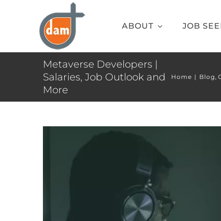
Skip
to
ABOUT
JOB SE
content
Metaverse Developers |
Salaries, Job Outlook and
Home
Blog
More