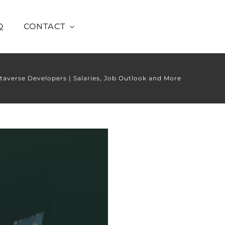
Q
CONTACT
taverse Developers | Salaries, Job Outlook and More