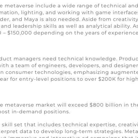
e metaverse include a wide range of technical and 
mation, lighting, and working with game interface
der, and Maya is also needed. Aside from creativity
nd leadership skills as well as analytical ability.
00 – $150,000 depending on the years of experience
product managers need technical knowledge. Produ
h a team of engineers, developers, and designers
ce in consumer technologies, emphasizing augmented
ear for entry-level positions to over $200K for hi
e metaverse market will exceed $800 billion in the
 most in-demand positions.
kill set that includes technical expertise, creativ
nterpret data to develop long-term strategies. Me