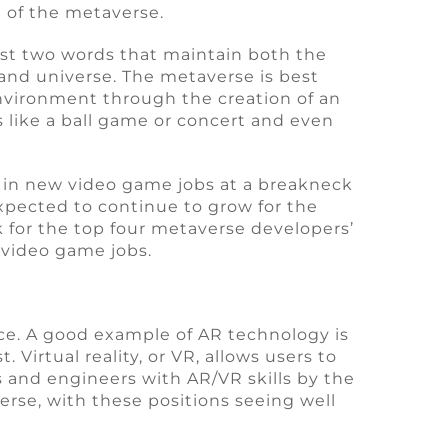
 of the metaverse.
st two words that maintain both the
and universe. The metaverse is best
environment through the creation of an
ts like a ball game or concert and even
 in new video game jobs at a breakneck
 expected to continue to grow for the
k for the top four metaverse developers’
 video game jobs.
ce. A good example of AR technology is
Virtual reality, or VR, allows users to
 and engineers with AR/VR skills by the
rse, with these positions seeing well