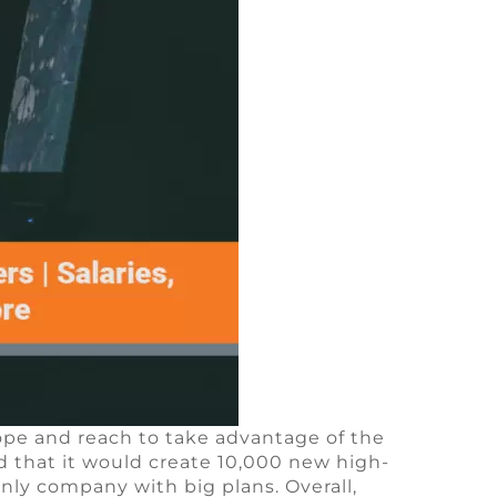
ope and reach to take advantage of the
that it would create 10,000 new high-
nly company with big plans. Overall,