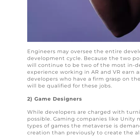
Engineers may oversee the entire devel
development cycle. Because the two pos
will continue to be two of the most in
experience working in AR and VR earn an
developers who have a firm grasp on the
will be qualified for these jobs.
2) Game Designers
While developers are charged with turnin
possible. Gaming companies like Unity n
types of games the metaverse is demand
creation than previously to create the a