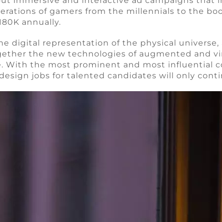
 out immersive and interactive ad campaigns that i
nerations of gamers from the millennials to the b
180K annually.
digital representation of the physical universe, al
ogether the new technologies of augmented and virtua
. With the most prominent and most influential c
esign jobs for talented candidates will only cont