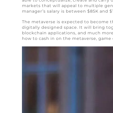
able to conceptualize, create and carry
markets that will appeal to multiple ge
manager’s salary is between $85K and $
The metaverse is expected to become the 
digitally designed space. It will bring t
blockchain applications, and much more
how to cash in on the metaverse, game d