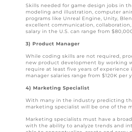
Skills needed for game design jobs in th
modeling and illustration, computer ani
programs like Unreal Engine, Unity, Blen
excellent communication, collaboration, a
salary in the U.S. can range from $80,0
3) Product Manager
While coding skills are not required, 
new product development by working wit
require at least five years of experien
manager salaries range from $120K per y
4) Marketing Specialist
With many in the industry predicting th
marketing specialist will be one of the
Marketing specialists must have a broad s
with the ability to analyze trends and i