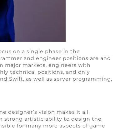
cus on a single phase in the
grammer and engineer positions are and
n major markets, engineers with
ly technical positions, and only
nd Swift, as well as server programming,
e designer’s vision makes it all
trong artistic ability to design the
nsible for many more aspects of game