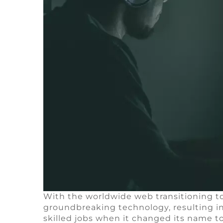
With the worldwide web transitioning t
groundbreaking technology, resulting 
skilled jobs when it changed its name to