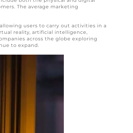
nclude both the physical and digital
oomers. The average marketing
lowing users to carry out activities in a
l reality, artificial intelligence,
ompanies across the globe exploring
inue to expand.