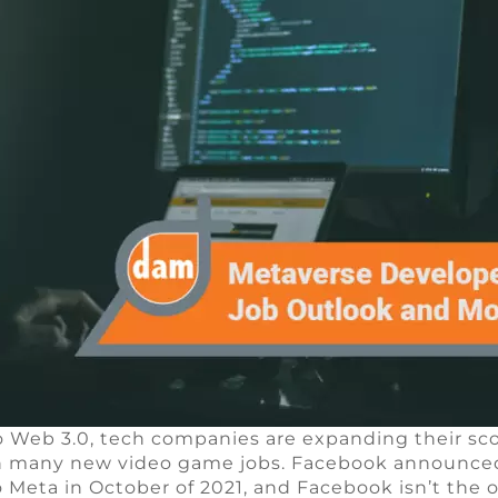
o Web 3.0, tech companies are expanding their sc
in many new video game jobs. Facebook announced 
 Meta in October of 2021, and Facebook isn’t the o