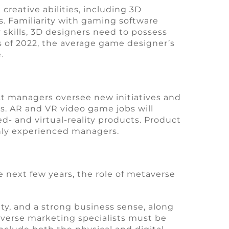
creative abilities, including 3D
s. Familiarity with gaming software
 skills, 3D designers need to possess
 As of 2022, the average game designer’s
.
ct managers oversee new initiatives and
. AR and VR video game jobs will
- and virtual-reality products. Product
ghly experienced managers.
 next few years, the role of metaverse
ity, and a strong business sense, along
taverse marketing specialists must be