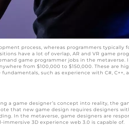
opment process, whereas programmers typically fo
itions have a lot of overlap, AR and VR game pro
-demand game programmer jobs in the metaverse. I
ywhere from $100,000 to $150,000. These are high
 fundamentals, such as experience with C#, C++, a
g a game designer’s concept into reality, the gam
ote that new game design requires designers with s
ing. In the metaverse, game designers are respo
ll-immersive 3D experience web 3.0 is capable of.