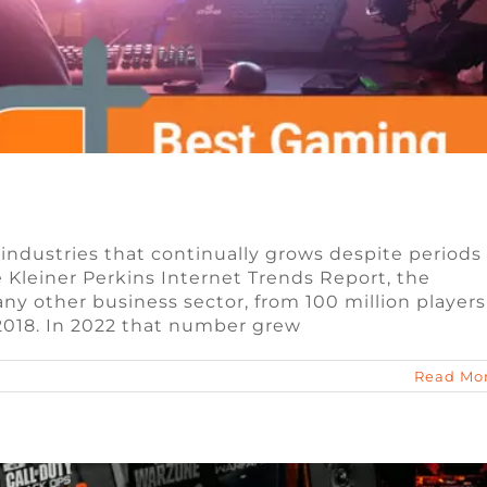
 industries that continually grows despite periods
Kleiner Perkins Internet Trends Report, the
ngible Tokens (NFTs) in Blockchain Games
ny other business sector, from 100 million players
 2018. In 2022 that number grew
n
Blog
Video Game Jobs
Read Mo