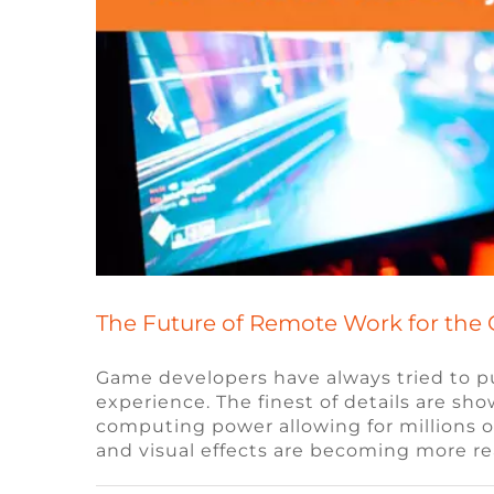
The Future of Remote Work for the
Game developers have always tried to pu
experience. The finest of details are s
How Blockchain Technolo
computing power allowing for millions o
and visual effects are becoming more r
Blockchain
Blog
Remot