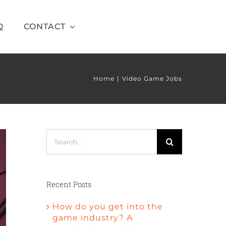
Q
CONTACT
Home
Video Game Jobs
Search
for:
Recent Posts
How do you get into the
game industry? A