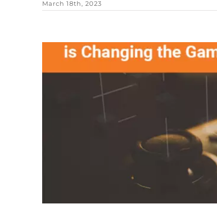
March 18th, 2023