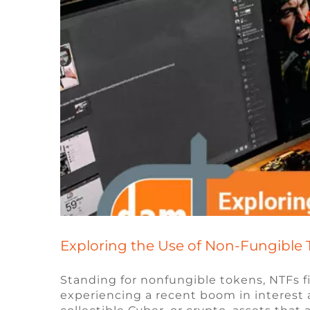
Exploring the Use of Non-Fungible 
Standing for nonfungible tokens, NTFs 
experiencing a recent boom in interest an