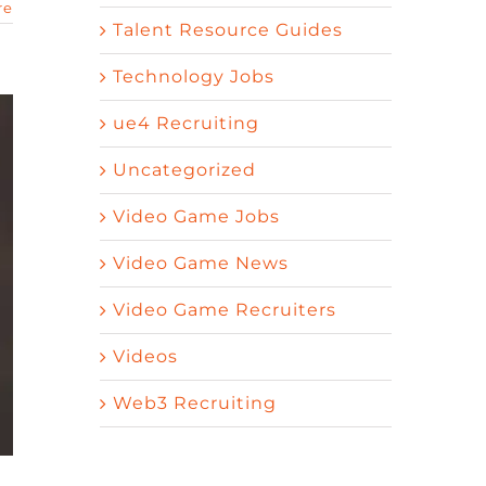
re
Talent Resource Guides
Technology Jobs
ue4 Recruiting
Uncategorized
Video Game Jobs
Video Game News
Video Game Recruiters
Videos
Web3 Recruiting