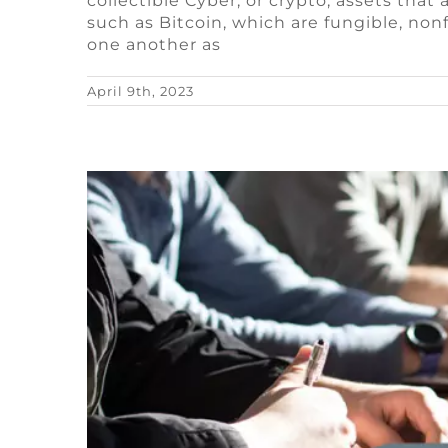
collectible Cyber, or crypto, assets tha
What do game st
such as Bitcoin, which are fungible, no
one another as
Blog
Remote Video Game Job
April 9th, 2023