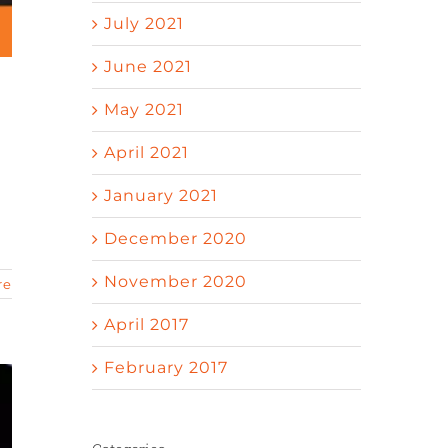
July 2021
June 2021
May 2021
April 2021
n
January 2021
December 2020
November 2020
re
April 2017
February 2017