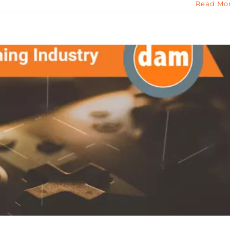
Read Mo