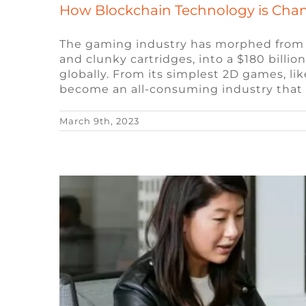
How Blockchain Technology is Cha
The gaming industry has morphed from be
and clunky cartridges, into a $180 billi
10 Popular Questions Ask
globally. From its simplest 2D games, l
become an all-consuming industry that
Blog
Remote Video Game Job
March 9th, 2023