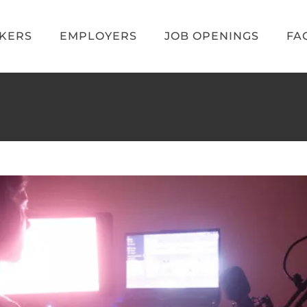
EKERS
EMPLOYERS
JOB OPENINGS
FA
aming Jobs for 2023
e Jobs
Video Game Recruiters