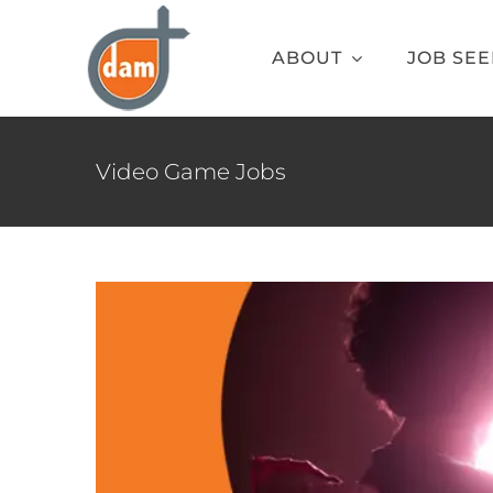
Skip
to
ABOUT
JOB SE
content
Best G
Blog
Video Gam
Video Game Jobs