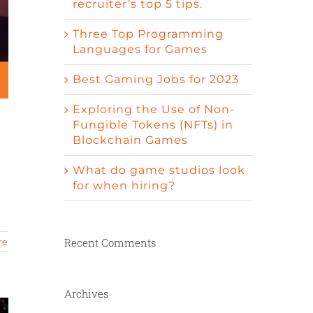
recruiter’s top 5 tips.
Three Top Programming
Languages for Games
Best Gaming Jobs for 2023
Exploring the Use of Non-
Fungible Tokens (NFTs) in
Blockchain Games
What do game studios look
for when hiring?
Recent Comments
re
Archives