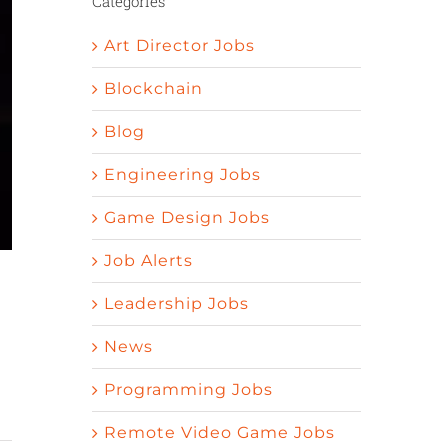
Categories
Art Director Jobs
Blockchain
Blog
Engineering Jobs
Game Design Jobs
Job Alerts
Leadership Jobs
News
Programming Jobs
Remote Video Game Jobs