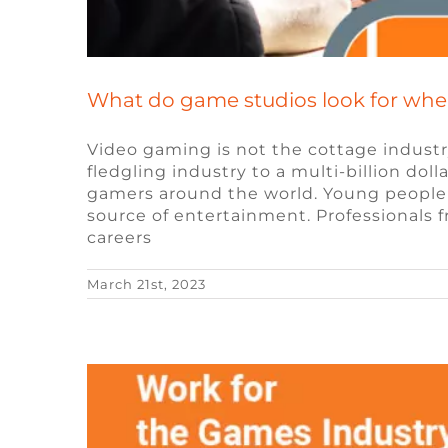
What do game studios look for whe
Video gaming is not the cottage industr
fledgling industry to a multi-billion dol
gamers around the world. Young people 
The Future of Remo
source of entertainment. Professionals f
careers
Blog
Remote Vid
March 21st, 2023