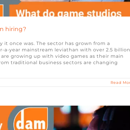
n hiring?
y it once was. The sector has grown from a
lar-a-year mainstream leviathan with over 2.5 billio
are growing up with video games as their main
te Work for the Games Industry
rom traditional business sectors are changing
eo Game Jobs
Video Game Jobs
Read Mo