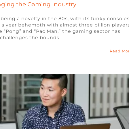
nging the Gaming Industry
ing a novelty in the 80s, with its funky console
on a year behemoth with almost three billion player
ed When Interviewing for a Remote Job
ike “Pong” and “Pac Man,” the gaming sector has
 challenges the bounds
s
Video Game Jobs
Video Game Recruiters
Read Mo