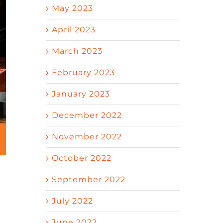
May 2023
April 2023
March 2023
February 2023
January 2023
December 2022
November 2022
October 2022
September 2022
July 2022
June 2022