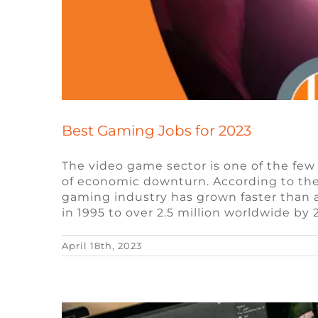
Best Gaming Jobs for 2023
The video game sector is one of the few
of economic downturn. According to the 
Exploring the Use of Non-Fu
gaming industry has grown faster than a
in 1995 to over 2.5 million worldwide by
Blockchai
April 18th, 2023