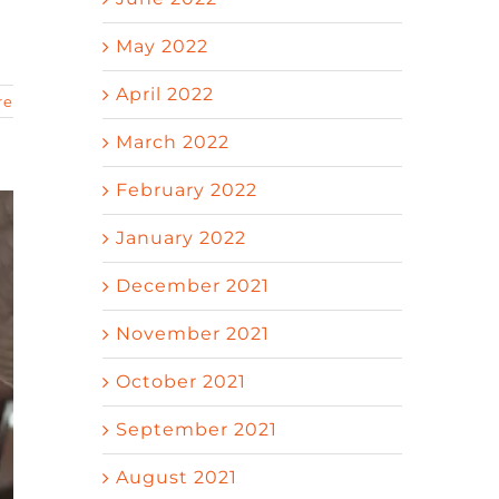
May 2022
April 2022
re
March 2022
February 2022
January 2022
December 2021
November 2021
October 2021
September 2021
August 2021