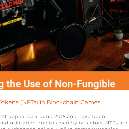
Tokens (NFTs) in Blockchain Games
first appeared around 2015 and have been
d utilization due to a variety of factors. NTFs are