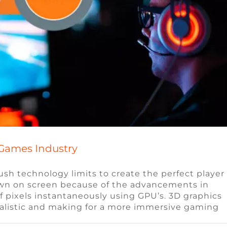
 Games Industry
sh technology limits to create the perfect player
hown on screen because of the advancements in
gy is Changing the Gaming Industry
f pixels instantaneously using GPU’s. 3D graphics
ealistic and making for a more immersive gaming
e Video Game Jobs
Video Game Jobs