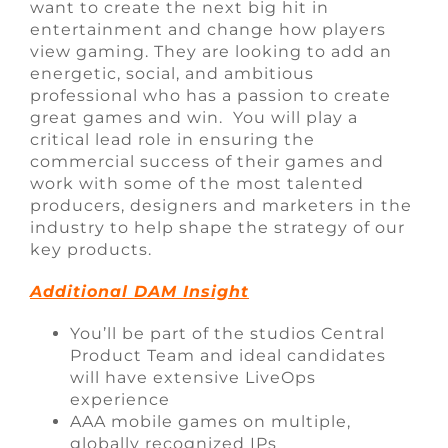
want to create the next big hit in
entertainment and change how players
view gaming. They are looking to add an
energetic, social, and ambitious
professional who has a passion to create
great games and win. You will play a
critical lead role in ensuring the
commercial success of their games and
work with some of the most talented
producers, designers and marketers in the
industry to help shape the strategy of our
key products.
Additional DAM Insight
You’ll be part of the studios Central
Product Team and ideal candidates
will have extensive LiveOps
experience
AAA mobile games on multiple,
globally recognized IPs