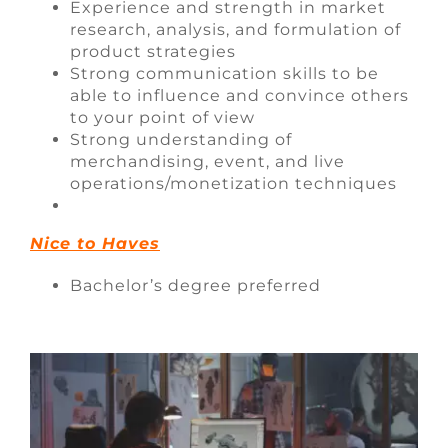
Experience and strength in market
research, analysis, and formulation of
product strategies
Strong communication skills to be
able to influence and convince others
to your point of view
Strong understanding of
merchandising, event, and live
operations/monetization techniques
Nice to Haves
Bachelor’s degree preferred