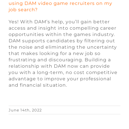
using DAM video game recruiters on my
job search?
Yes! With DAM’s help, you’ll gain better
access and insight into compelling career
opportunities within the games industry.
DAM supports candidates by filtering out
the noise and eliminating the uncertainty
that makes looking for a new job so
frustrating and discouraging. Building a
relationship with DAM now can provide
you with a long-term, no cost competitive
advantage to improve your professional
and financial situation.
June 14th, 2022