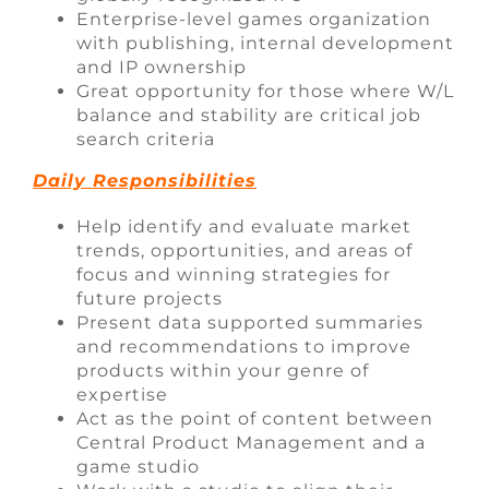
Enterprise-level games organization
with publishing, internal development
and IP ownership
Great opportunity for those where W/L
balance and stability are critical job
search criteria
Daily Responsibilities
Help identify and evaluate market
trends, opportunities, and areas of
focus and winning strategies for
future projects
Present data supported summaries
and recommendations to improve
products within your genre of
expertise
Act as the point of content between
Central Product Management and a
game studio