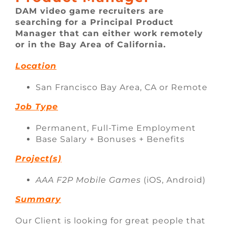
FAQ
DAM video game recruiters are
searching for a Principal Product
Manager that can either work remotely
CONTACT
or in the Bay Area of California.
Location
San Francisco Bay Area, CA or Remote
Job Type
Permanent, Full-Time Employment
Base Salary + Bonuses + Benefits
Project(s)
AAA F2P Mobile Games
(iOS, Android)
Summary
Our Client is looking for great people that