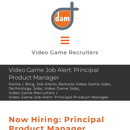
Skip
to
content
Toggle
Video Game Recruiters
Navigation
ABOUT
Video Game Job Alert: Principal
Product Manager
JOB SEEKERS
Home
Blog
Job Alerts
Remote Video Game Jobs
Technology Jobs
Video Game Jobs
Video Game Recruiters
EMPLOYERS
Video Game Job Alert: Principal Product Manager
JOB OPENINGS
Now Hiring: Principal
Product Manager