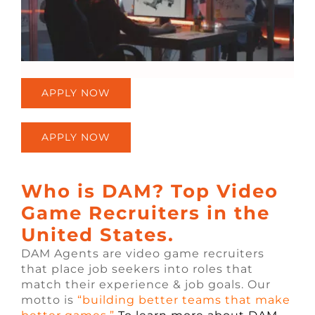
APPLY NOW
APPLY NOW
Who is DAM? Top Video
Game Recruiters in the
United States.
DAM Agents are video game recruiters
that place job seekers into roles that
match their experience & job goals. Our
motto is
“building better teams that make