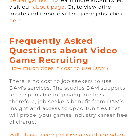
better games.”
To learn more about DAM,
visit our
about page
. Or, to view other
onsite and remote video game jobs, click
here
.
Frequently Asked
Questions about Video
Game Recruiting
How much does it cost to use DAM?
There is no cost to job seekers to use
DAM’s services. The studios DAM supports
are responsible for paying our fees;
therefore, job seekers benefit from DAM’s
insight and access to opportunities that
will propel your games industry career free
of charge.
Will I have a competitive advantage when