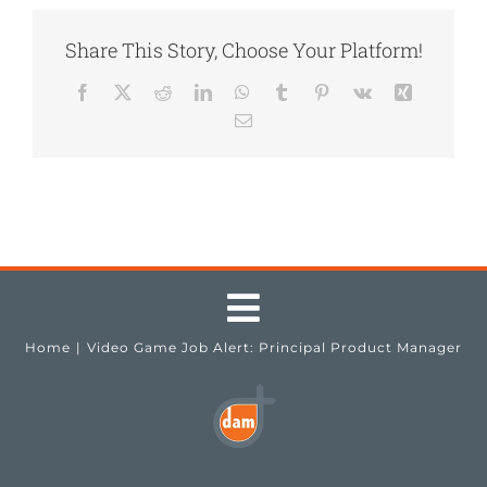
Share This Story, Choose Your Platform!
Facebook
X
Reddit
LinkedIn
WhatsApp
Tumblr
Pinterest
Vk
Xing
Email
Toggle
Home
Video Game Job Alert: Principal Product Manager
Navigation
Testimonials
Job Seekers