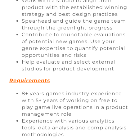
Work with a studio to align their
product with the established winning
strategy and best design practices
Spearhead and guide the game team
through the greenlight progress
Contribute to roundtable evaluations
of potential new games. Use your
genre expertise to quantify potential
opportunities and risks
Help evaluate and select external
studios for product development
Requirements
8+ years games industry experience
with 5+ years of working on free to
play game live operations in a product
management role
Experience with various analytics
tools, data analysis and comp analysis
methodologies