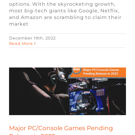
options. With the skyrocketing growth,
most big-tech giants like Google, Netflix,
and Amazon are scrambling to claim their
market
December 19th, 2022
Major PC/Console Games Pending
Read More
Release in 2023
Blog
Remote Video Game Jobs
Video
Game Jobs
Major PC/Console Games Pending