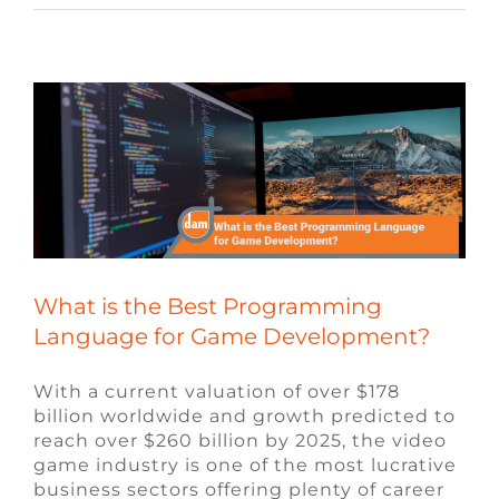
Language for Game Development?
Blog
Video Game Jobs
What is the Best Programming
Language for Game Development?
With a current valuation of over $178
billion worldwide and growth predicted to
reach over $260 billion by 2025, the video
game industry is one of the most lucrative
business sectors offering plenty of career