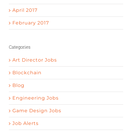
April 2017
February 2017
Categories
Art Director Jobs
Blockchain
Blog
Engineering Jobs
Game Design Jobs
Job Alerts