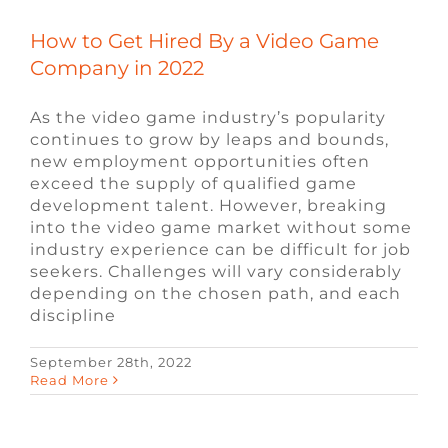
How to Get Hired By a Video Game
Company in 2022
As the video game industry’s popularity
continues to grow by leaps and bounds,
new employment opportunities often
exceed the supply of qualified game
development talent. However, breaking
into the video game market without some
industry experience can be difficult for job
seekers. Challenges will vary considerably
depending on the chosen path, and each
discipline
September 28th, 2022
Web 2.0 vs. Web 3.0: What’s The
Read More
Difference?
Blog
Video Game Recruiters
Web3
Recruiting