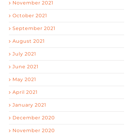
November 2021
October 2021
September 2021
August 2021
July 2021
June 2021
May 2021
April 2021
January 2021
December 2020
November 2020