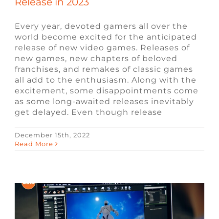
Release in 2023
Every year, devoted gamers all over the
world become excited for the anticipated
release of new video games. Releases of
new games, new chapters of beloved
franchises, and remakes of classic games
all add to the enthusiasm. Along with the
excitement, some disappointments come
as some long-awaited releases inevitably
get delayed. Even though release
December 15th, 2022
Software Engineer vs. Game Developer
Read More
Blog
Engineering Jobs
Video Game Jobs
Video Game Recruiters