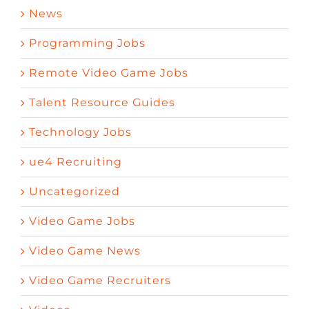
News
Programming Jobs
Remote Video Game Jobs
Talent Resource Guides
Technology Jobs
ue4 Recruiting
Uncategorized
Video Game Jobs
Video Game News
Video Game Recruiters