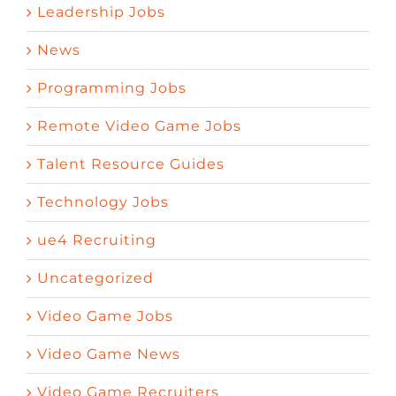
Leadership Jobs
News
Programming Jobs
Remote Video Game Jobs
Talent Resource Guides
Technology Jobs
ue4 Recruiting
Uncategorized
Video Game Jobs
Video Game News
Video Game Recruiters