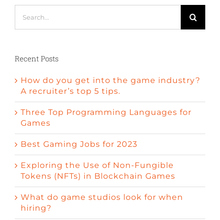
Search
for:
Recent Posts
How do you get into the game industry?
A recruiter’s top 5 tips.
Three Top Programming Languages for
Games
Best Gaming Jobs for 2023
Exploring the Use of Non-Fungible
Tokens (NFTs) in Blockchain Games
What do game studios look for when
hiring?