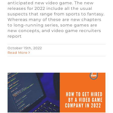
anticipated new video game. The new
releases for 2022 include all the usual
suspects that range from sports to fantasy.
Whereas many of these are new chapters
to long-running series, some games are
new concepts, and video game recruiters
report
October 15th, 2022
How to Get Hired By a Video Game
Read More
Company in 2022
Blog
Remote Video Game Jobs
Video
Game Jobs
Video Game Recruiters