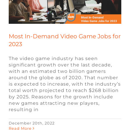
FAQ
CONTACT
Most In-Demand Video Game Jobs for
2023
The video game industry has seen
significant growth over the last decade,
with an estimated two billion gamers
around the globe as of 2020. That number
is expected to increase, with the industry’s
total worth projected to reach $268 billion
by 2025. Reasons for the growth include
new games attracting new players,
resulting in
December 20th, 2022
What is the Best Programming
Read More