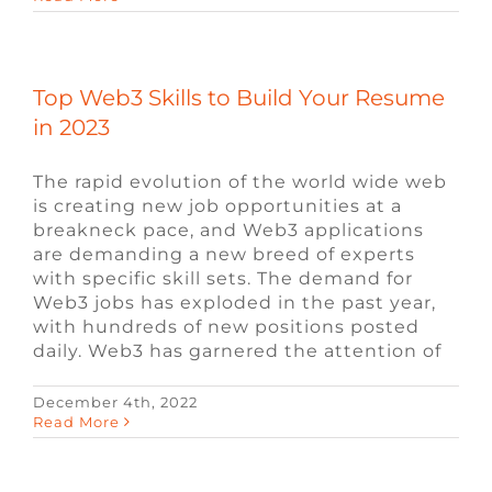
Top Web3 Skills to Build Your Resume
in 2023
The rapid evolution of the world wide web
is creating new job opportunities at a
breakneck pace, and Web3 applications
are demanding a new breed of experts
with specific skill sets. The demand for
Web3 jobs has exploded in the past year,
with hundreds of new positions posted
daily. Web3 has garnered the attention of
December 4th, 2022
UE4 vs. UE5: Key Differences and
Read More
Advancements
Blog
News
ue4 Recruiting