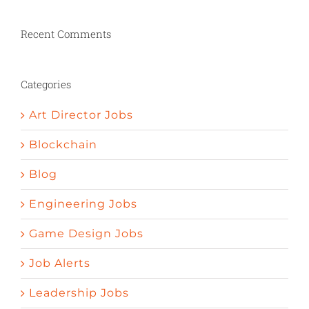
penic bigger
Herbs to stimulate appetite
Nature valley pomegrenade pills curedy ed
Recent Comments
How to increase your sexual desire
Psychology and erectile dysfunction
Define impotent
Things to help get an
Categories
erection
Art Director Jobs
Blockchain
Blog
Engineering Jobs
Game Design Jobs
Job Alerts
Leadership Jobs