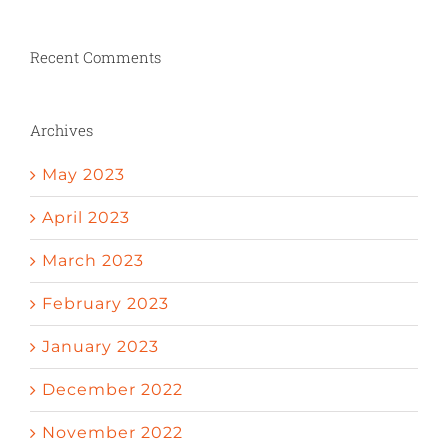
Recent Comments
Archives
May 2023
April 2023
March 2023
February 2023
January 2023
December 2022
November 2022