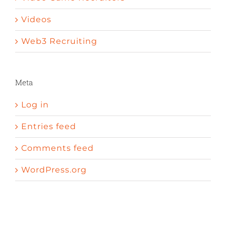
Videos
Web3 Recruiting
Meta
Log in
Entries feed
Comments feed
WordPress.org
A peni
Sexual enhancement pills cvs