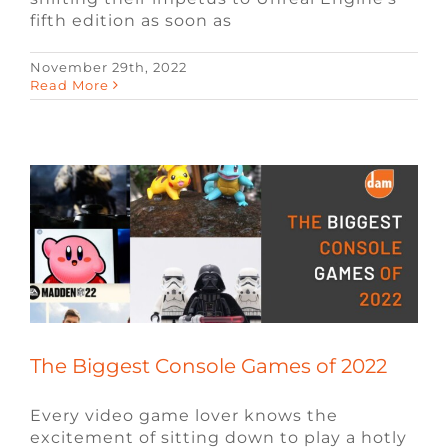
fifth edition as soon as
November 29th, 2022
The Biggest Console Games of 2022
Read More
Blog
Video Game News
Video Game
Recruiters
The Biggest Console Games of 2022
Every video game lover knows the
excitement of sitting down to play a hotly