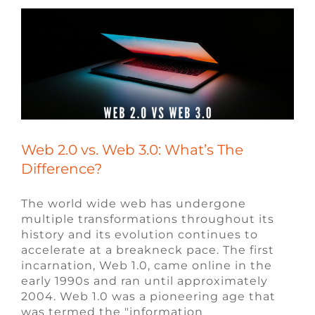
Web 2.0 vs. Web 3.0: What’s The
Difference?
The world wide web has undergone
multiple transformations throughout its
history and its evolution continues to
accelerate at a breakneck pace. The first
incarnation, Web 1.0, came online in the
early 1990s and ran until approximately
2004. Web 1.0 was a pioneering age that
was termed the "information