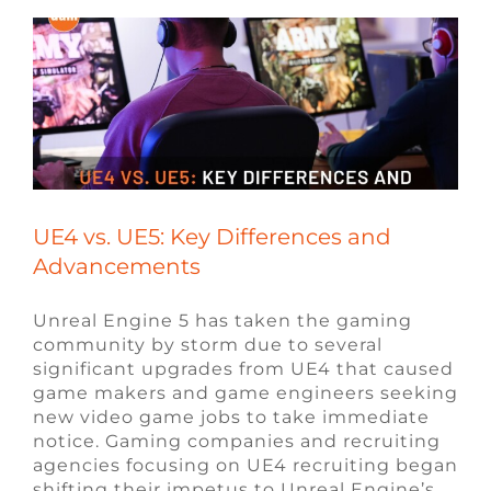
UE4 vs. UE5: Key Differences and
Advancements
Unreal Engine 5 has taken the gaming
community by storm due to several
significant upgrades from UE4 that caused
game makers and game engineers seeking
new video game jobs to take immediate
notice. Gaming companies and recruiting
agencies focusing on UE4 recruiting began
shifting their impetus to Unreal Engine’s