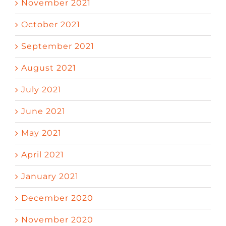
November 2021
October 2021
September 2021
August 2021
July 2021
June 2021
May 2021
April 2021
January 2021
December 2020
November 2020