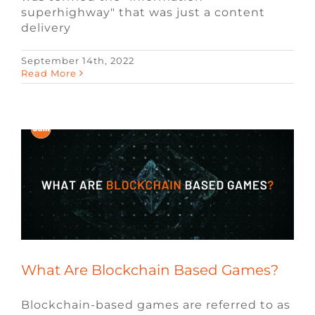
superhighway" that was just a content
delivery
September 14th, 2022
Read More
What Are Blockchain Based Games?
Blockchain
Blog
Video Game Recruiters
What Are Blockchain Based Games?
Blockchain-based games are referred to as