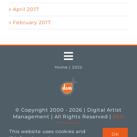
April 2017
February 2017
Toggle
Home
2022
Navigation
Testimonials
Job Seekers
© Copyright 2000 - 2026 | Digital Artist
Employers
Management | All Rights Reserved |
SEO
Company
This website uses cookies and
OK
Job Openings