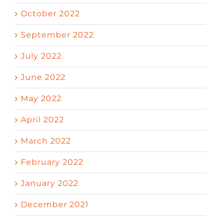
October 2022
September 2022
July 2022
June 2022
May 2022
April 2022
March 2022
February 2022
January 2022
December 2021