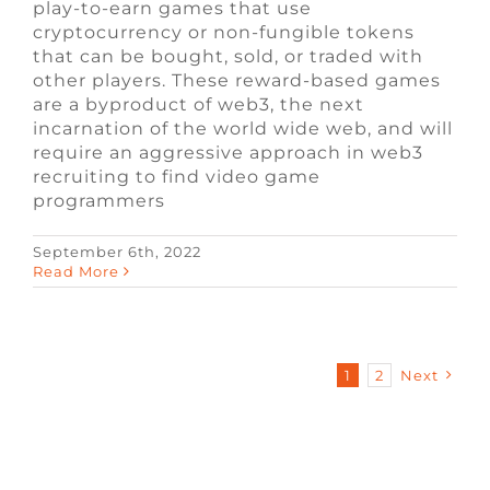
play-to-earn games that use
cryptocurrency or non-fungible tokens
that can be bought, sold, or traded with
other players. These reward-based games
are a byproduct of web3, the next
incarnation of the world wide web, and will
require an aggressive approach in web3
recruiting to find video game
programmers
September 6th, 2022
Read More
1
2
Next