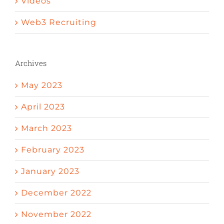
Videos
Web3 Recruiting
Archives
May 2023
April 2023
March 2023
February 2023
January 2023
December 2022
November 2022