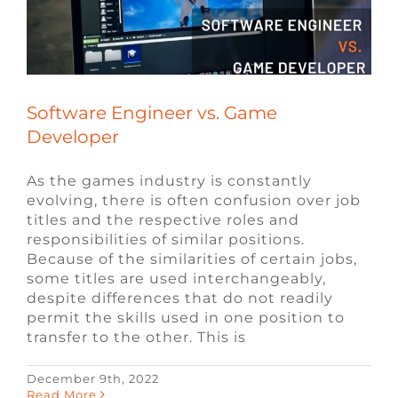
Software Engineer vs. Game
Developer
As the games industry is constantly
evolving, there is often confusion over job
titles and the respective roles and
responsibilities of similar positions.
Because of the similarities of certain jobs,
some titles are used interchangeably,
despite differences that do not readily
permit the skills used in one position to
transfer to the other. This is
December 9th, 2022
Read More