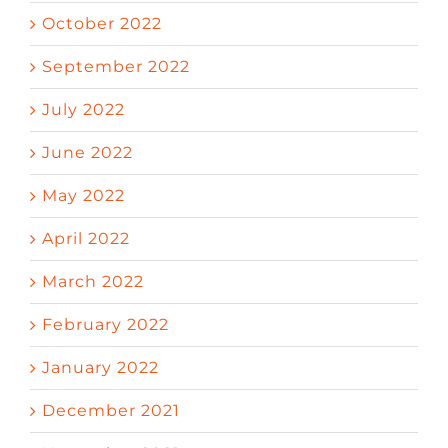
October 2022
September 2022
July 2022
June 2022
May 2022
April 2022
March 2022
February 2022
January 2022
December 2021