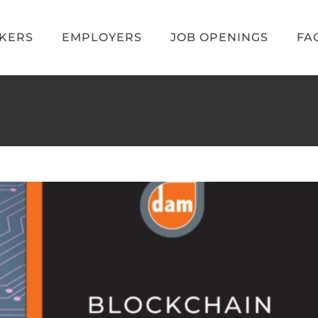
EKERS
EMPLOYERS
JOB OPENINGS
FA
Jobs and Gaming Outlook
obs
Video Game News
Video Game Recruiters