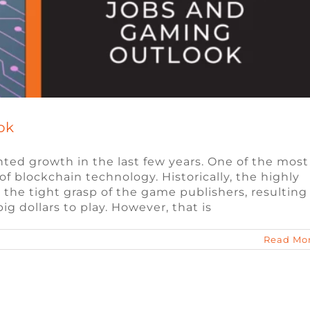
ok
ed growth in the last few years. One of the most
of blockchain technology. Historically, the highly
 the tight grasp of the game publishers, resulting
g dollars to play. However, that is
Read Mo