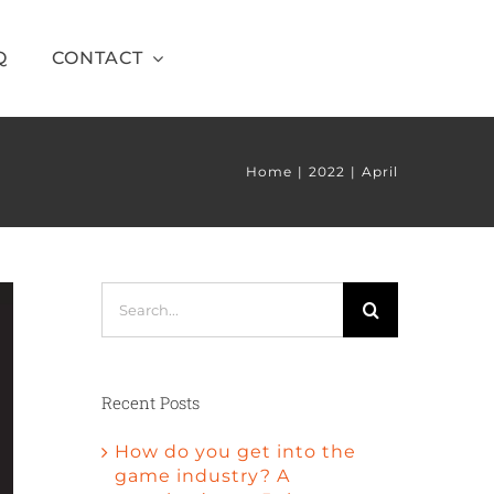
Q
CONTACT
Home
2022
April
Search
for:
Recent Posts
How do you get into the
game industry? A