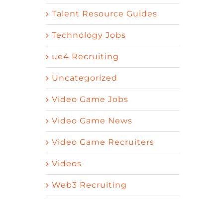
Talent Resource Guides
Technology Jobs
ue4 Recruiting
Uncategorized
Video Game Jobs
Video Game News
Video Game Recruiters
Videos
Web3 Recruiting