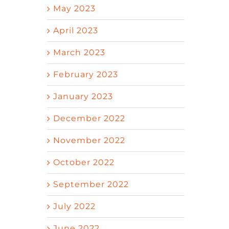
May 2023
April 2023
March 2023
February 2023
January 2023
December 2022
November 2022
October 2022
September 2022
July 2022
June 2022