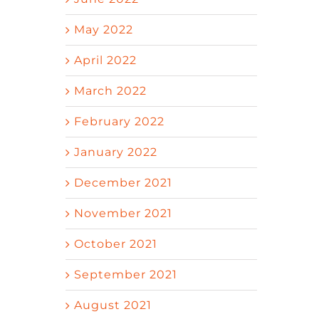
May 2022
April 2022
March 2022
February 2022
January 2022
December 2021
November 2021
October 2021
September 2021
August 2021