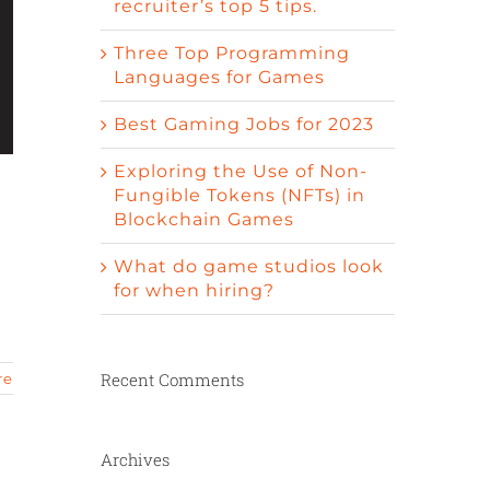
recruiter’s top 5 tips.
Three Top Programming
Languages for Games
Best Gaming Jobs for 2023
Exploring the Use of Non-
Fungible Tokens (NFTs) in
Blockchain Games
What do game studios look
for when hiring?
Recent Comments
re
Archives