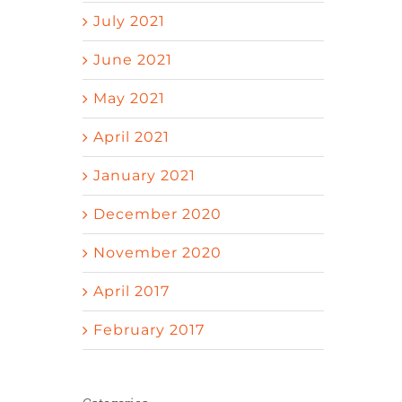
July 2021
June 2021
May 2021
April 2021
January 2021
December 2020
November 2020
April 2017
February 2017