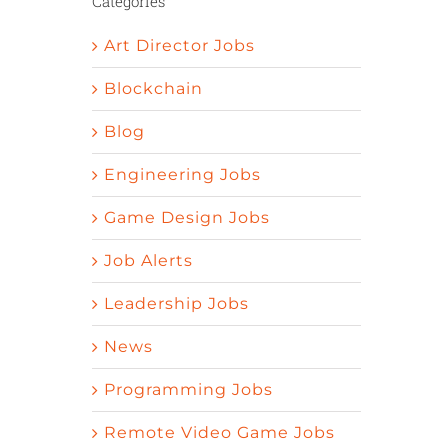
Categories
Art Director Jobs
Blockchain
Blog
Engineering Jobs
Game Design Jobs
Job Alerts
Leadership Jobs
News
Programming Jobs
Remote Video Game Jobs