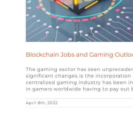
Blockchain Jobs and Gaming Outlo
The gaming sector has seen unprecedent
significant changes is the incorporation 
centralized gaming industry has been in
in gamers worldwide having to pay out bi
April 8th, 2022