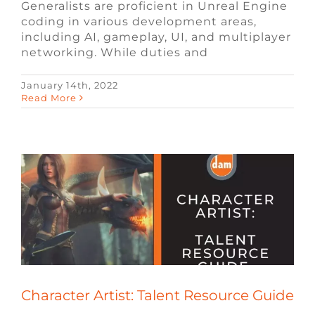
Generalists are proficient in Unreal Engine
coding in various development areas,
including AI, gameplay, UI, and multiplayer
networking. While duties and
January 14th, 2022
Character Artist: Talent Resource Guide
Read More
Blog
Game Design Jobs
Remote Video
Game Jobs
Talent Resource Guides
Video
Game Jobs
Video Game Recruiters
Character Artist: Talent Resource Guide