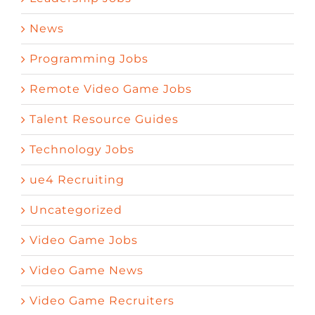
News
Programming Jobs
Remote Video Game Jobs
Talent Resource Guides
Technology Jobs
ue4 Recruiting
Uncategorized
Video Game Jobs
Video Game News
Video Game Recruiters