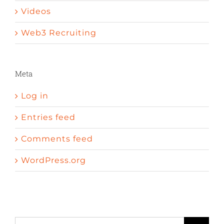
Videos
Web3 Recruiting
Meta
Log in
Entries feed
Comments feed
WordPress.org
A peni
Sexual enhancement pills cvs
Erectile dysfunction wave therapy
Search