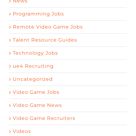
News
Programming Jobs
Remote Video Game Jobs
Talent Resource Guides
Technology Jobs
ue4 Recruiting
Uncategorized
Video Game Jobs
Video Game News
Video Game Recruiters
Videos