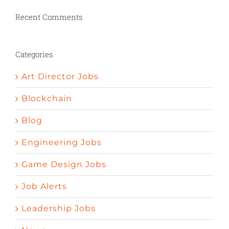
penic bigger
Herbs to stimulate appetite
Nature valley pomegrenade pills curedy ed
Recent Comments
How to increase your sexual desire
Psychology and erectile dysfunction
Define impotent
Things to help get an
Categories
erection
Art Director Jobs
Blockchain
Blog
Engineering Jobs
Game Design Jobs
Job Alerts
Leadership Jobs