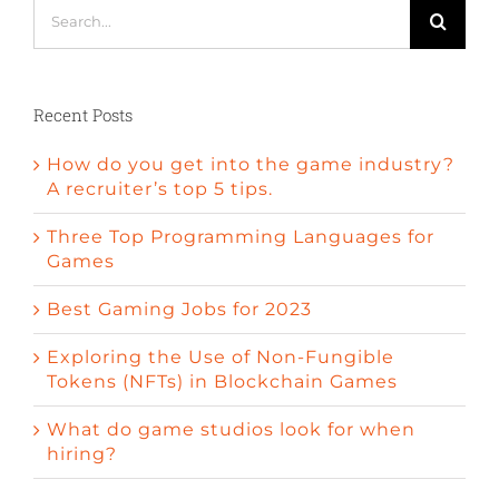
Search
for:
Recent Posts
How do you get into the game industry?
A recruiter’s top 5 tips.
Three Top Programming Languages for
Games
Best Gaming Jobs for 2023
Exploring the Use of Non-Fungible
Tokens (NFTs) in Blockchain Games
What do game studios look for when
hiring?