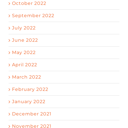
October 2022
September 2022
July 2022
June 2022
May 2022
April 2022
March 2022
February 2022
January 2022
December 2021
November 2021