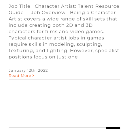
Job Title Character Artist: Talent Resource
Guide Job Overview Being a Character
Artist covers a wide range of skill sets that
include creating both 2D and 3D
characters for films and video games.
Typical character artist jobs in games
require skills in modeling, sculpting,
texturing, and lighting. However, specialist
positions focus on just one
January 12th, 2022
Read More