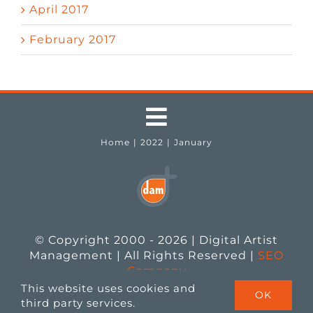
April 2017
February 2017
Toggle
Home
2022
January
Navigation
Testimonials
Job Seekers
© Copyright 2000 - 2026 | Digital Artist
Employers
Management | All Rights Reserved |
SEO
Company
This website uses cookies and
OK
Job Openings
third party services.