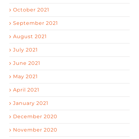
October 2021
September 2021
August 2021
July 2021
June 2021
May 2021
April 2021
January 2021
December 2020
November 2020