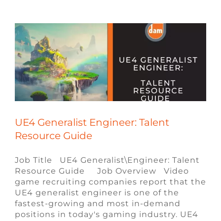
Blog
Engineering Jobs
Remote Video
Game Jobs
Talent Resource Guides
ue4
Recruiting
Video Game Recruiters
UE4 Generalist Engineer: Talent
Resource Guide
Job Title UE4 Generalist\Engineer: Talent
Resource Guide Job Overview Video
game recruiting companies report that the
UE4 generalist engineer is one of the
fastest-growing and most in-demand
positions in today's gaming industry. UE4