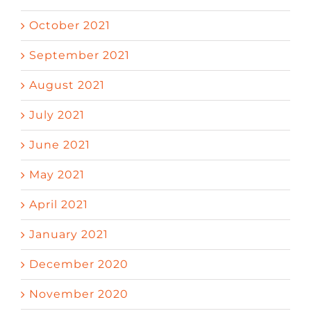
October 2021
September 2021
August 2021
July 2021
June 2021
May 2021
April 2021
January 2021
December 2020
November 2020