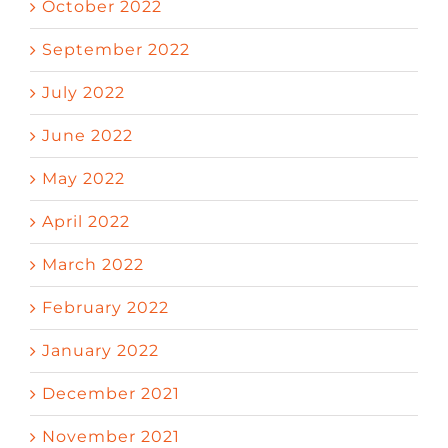
October 2022
September 2022
July 2022
June 2022
May 2022
April 2022
March 2022
February 2022
January 2022
December 2021
November 2021