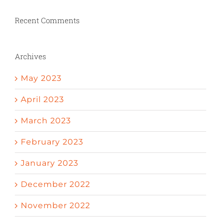
Recent Comments
Archives
May 2023
April 2023
March 2023
February 2023
January 2023
December 2022
November 2022