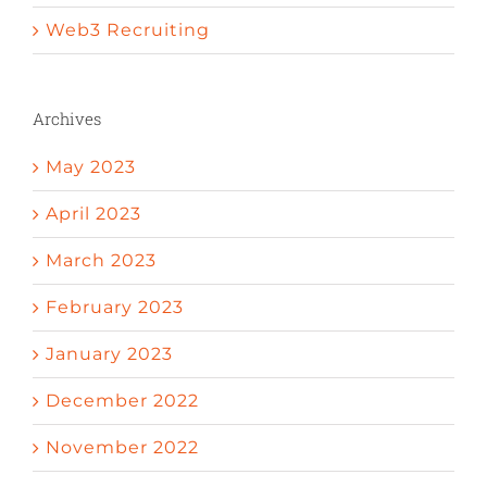
Web3 Recruiting
Archives
May 2023
April 2023
March 2023
February 2023
January 2023
December 2022
November 2022