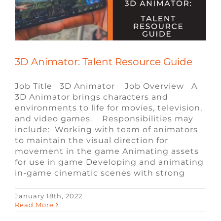
FAQ
CONTACT
3D Animator: Talent Resource Guide
Job Title 3D Animator Job Overview A
3D Animator brings characters and
environments to life for movies, television,
and video games. Responsibilities may
include: Working with team of animators
to maintain the visual direction for
movement in the game Animating assets
for use in game Developing and animating
in-game cinematic scenes with strong
UE4 Generalist Engineer: Talent
January 18th, 2022
Read More
Resource Guide