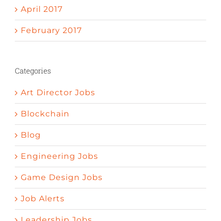
April 2017
February 2017
Categories
Art Director Jobs
Blockchain
Blog
Engineering Jobs
Game Design Jobs
Job Alerts
Leadership Jobs