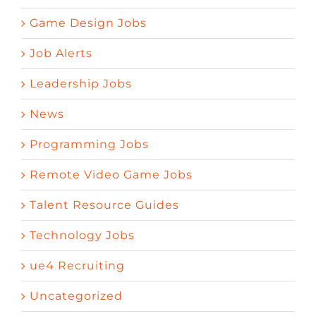
Game Design Jobs
Job Alerts
Leadership Jobs
News
Programming Jobs
Remote Video Game Jobs
Talent Resource Guides
Technology Jobs
ue4 Recruiting
Uncategorized