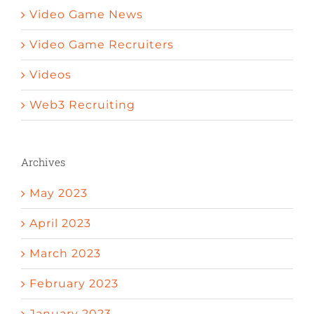
Video Game News
Video Game Recruiters
Videos
Web3 Recruiting
Archives
May 2023
April 2023
March 2023
February 2023
January 2023