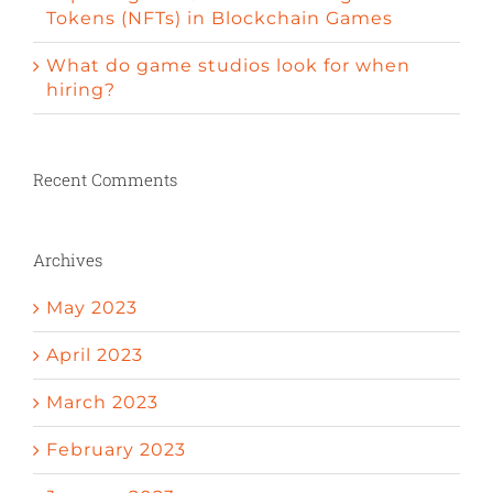
Tokens (NFTs) in Blockchain Games
What do game studios look for when
hiring?
Recent Comments
Archives
May 2023
April 2023
March 2023
February 2023