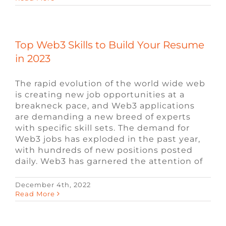
Top Web3 Skills to Build Your Resume
in 2023
The rapid evolution of the world wide web
is creating new job opportunities at a
breakneck pace, and Web3 applications
are demanding a new breed of experts
with specific skill sets. The demand for
Web3 jobs has exploded in the past year,
with hundreds of new positions posted
daily. Web3 has garnered the attention of
December 4th, 2022
Read More