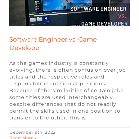
Software Engineer vs. Game
Developer
As the games industry is constantly
evolving, there is often confusion over job
titles and the respective roles and
responsibilities of similar positions.
Because of the similarities of certain jobs,
some titles are used interchangeably,
despite differences that do not readily
permit the skills used in one position to
transfer to the other. This is
December 9th, 2022
Read More