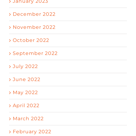
January 2023
December 2022
November 2022
October 2022
September 2022
July 2022
June 2022
May 2022
April 2022
March 2022
February 2022