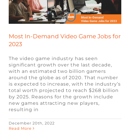
FAQ
CONTACT
Most In-Demand Video Game Jobs for
2023
The video game industry has seen
significant growth over the last decade,
with an estimated two billion gamers
around the globe as of 2020. That number
is expected to increase, with the industry’s
total worth projected to reach $268 billion
by 2025. Reasons for the growth include
new games attracting new players,
resulting in
December 20th, 2022
What is the Best Programming
Read More