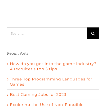
Search
for:
Recent Posts
How do you get into the game industry?
A recruiter’s top 5 tips.
Three Top Programming Languages for
Games
Best Gaming Jobs for 2023
Exploring the Use of Non-Fungible