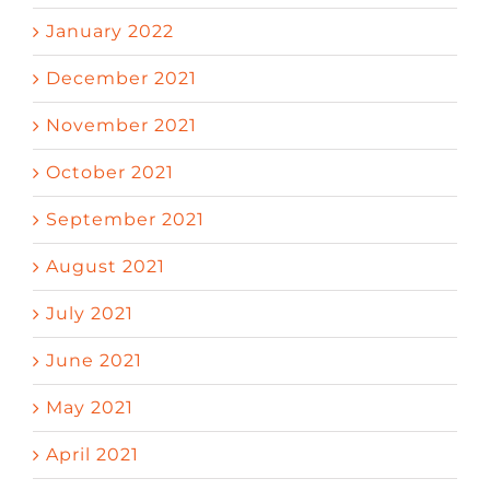
January 2022
December 2021
November 2021
October 2021
September 2021
August 2021
July 2021
June 2021
May 2021
April 2021