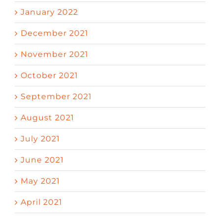
January 2022
December 2021
November 2021
October 2021
September 2021
August 2021
July 2021
June 2021
May 2021
April 2021