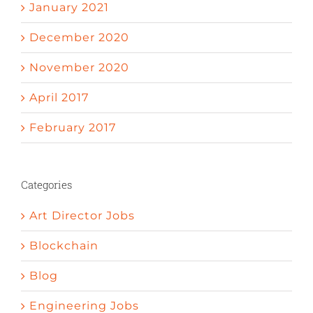
January 2021
December 2020
November 2020
April 2017
February 2017
Categories
Art Director Jobs
Blockchain
Blog
Engineering Jobs