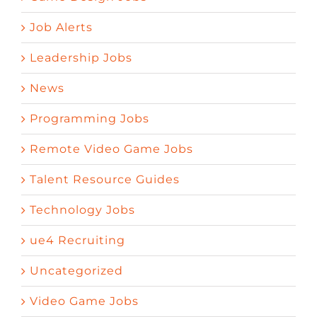
Job Alerts
Leadership Jobs
News
Programming Jobs
Remote Video Game Jobs
Talent Resource Guides
Technology Jobs
ue4 Recruiting
Uncategorized
Video Game Jobs