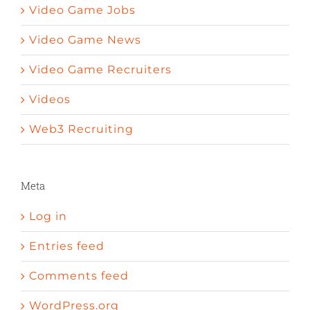
Video Game Jobs
Video Game News
Video Game Recruiters
Videos
Web3 Recruiting
Meta
Log in
Entries feed
Comments feed
WordPress.org