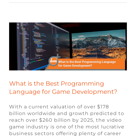
Language for Game Development?
Blog
Video Game Jobs
What is the Best Programming
Language for Game Development?
With a current valuation of over $178
billion worldwide and growth predicted to
reach over $260 billion by 2025, the video
game industry is one of the most lucrative
business sectors offering plenty of career