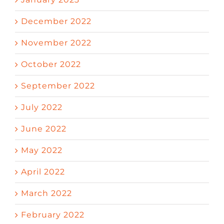
December 2022
November 2022
October 2022
September 2022
July 2022
June 2022
May 2022
April 2022
March 2022
February 2022