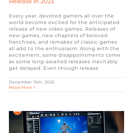
Release in 2023
Every year, devoted gamers all over the
world become excited for the anticipated
release of new video games. Releases of
new games, new chapters of beloved
franchises, and remakes of classic games
all add to the enthusiasm. Along with the
excitement, some disappointments come
as some long-awaited releases inevitably
get delayed. Even though release
December 15th, 2022
Software Engineer vs. Game Developer
Read More
Blog
Engineering Jobs
Video Game Jobs
Video Game Recruiters