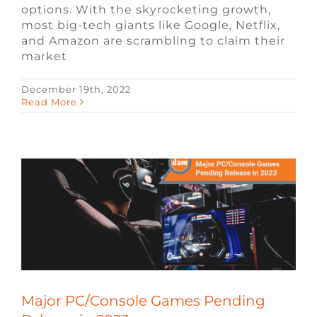
options. With the skyrocketing growth,
most big-tech giants like Google, Netflix,
and Amazon are scrambling to claim their
market
December 19th, 2022
Major PC/Console Games Pending
Read More
Release in 2023
Blog
Remote Video Game Jobs
Video
Game Jobs
Major PC/Console Games Pending