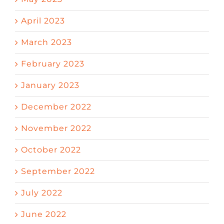
April 2023
March 2023
February 2023
January 2023
December 2022
November 2022
October 2022
September 2022
July 2022
June 2022