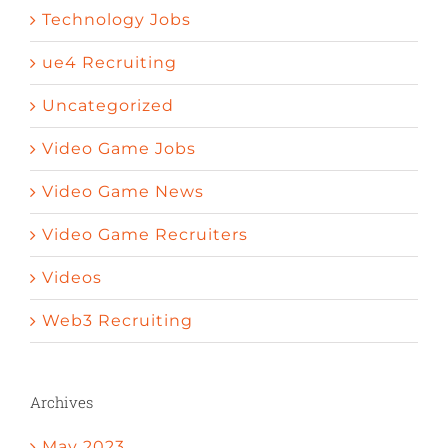
Technology Jobs
ue4 Recruiting
Uncategorized
Video Game Jobs
Video Game News
Video Game Recruiters
Videos
Web3 Recruiting
Archives
May 2023