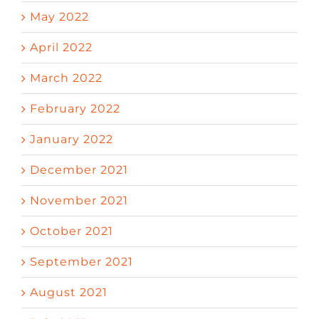
May 2022
April 2022
March 2022
February 2022
January 2022
December 2021
November 2021
October 2021
September 2021
August 2021