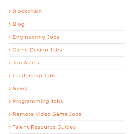
Blockchain
Blog
Engineering Jobs
Game Design Jobs
Job Alerts
Leadership Jobs
News
Programming Jobs
Remote Video Game Jobs
Talent Resource Guides