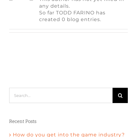
FAQ
any details.
So far TODD FARINO has
created 0 blog entries.
CONTACT
Search
for:
Recent Posts
How do you get into the game industry?