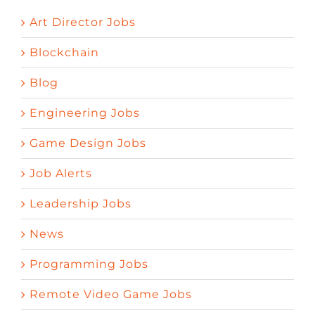
Art Director Jobs
Blockchain
Blog
Engineering Jobs
Game Design Jobs
Job Alerts
Leadership Jobs
News
Programming Jobs
Remote Video Game Jobs