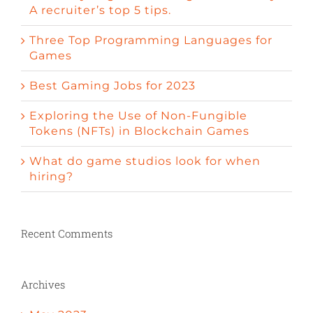
A recruiter’s top 5 tips.
Three Top Programming Languages for
Games
Best Gaming Jobs for 2023
Exploring the Use of Non-Fungible
Tokens (NFTs) in Blockchain Games
What do game studios look for when
hiring?
Recent Comments
Archives