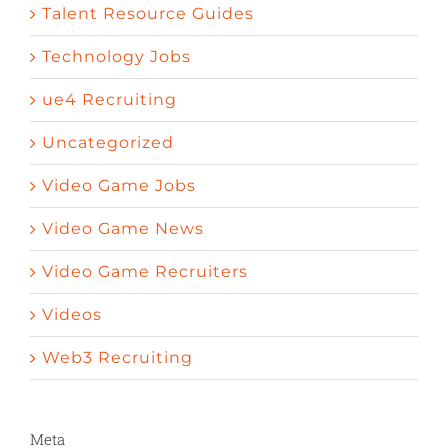
Talent Resource Guides
Technology Jobs
ue4 Recruiting
Uncategorized
Video Game Jobs
Video Game News
Video Game Recruiters
Videos
Web3 Recruiting
Meta