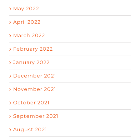
May 2022
April 2022
March 2022
February 2022
January 2022
December 2021
November 2021
October 2021
September 2021
August 2021