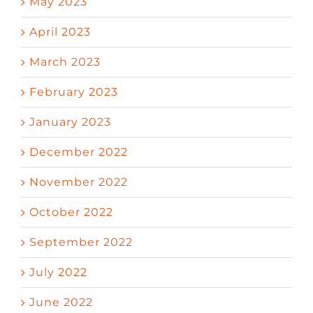
May 2023
April 2023
March 2023
February 2023
January 2023
December 2022
November 2022
October 2022
September 2022
July 2022
June 2022