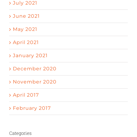
July 2021
June 2021
May 2021
April 2021
January 2021
December 2020
November 2020
April 2017
February 2017
Categories