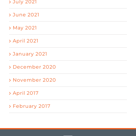
July 2021
June 2021
May 2021
April 2021
January 2021
December 2020
November 2020
April 2017
February 2017