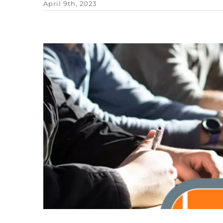
April 9th, 2023