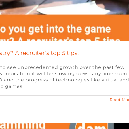
y? A recruiter’s top 5 tips.
 to see unprecedented growth over the past few
y indication it will be slowing down anytime soon.
amming Languages for Games
 and the progress of technologies like virtual an
deo games
Blog
Read Mo