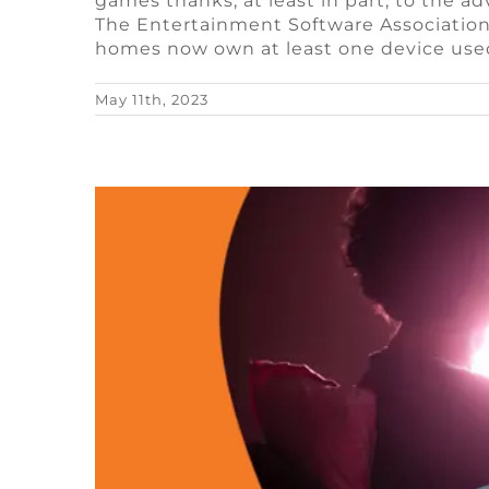
games thanks, at least in part, to the
Best G
The Entertainment Software Association
homes now own at least one device use
Blog
Video Gam
May 11th, 2023