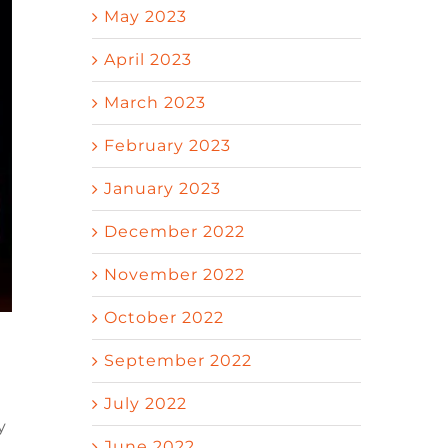
May 2023
April 2023
March 2023
February 2023
January 2023
December 2022
November 2022
October 2022
September 2022
July 2022
y
June 2022