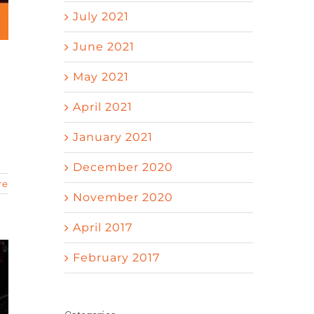
July 2021
June 2021
May 2021
April 2021
January 2021
December 2020
re
November 2020
April 2017
February 2017