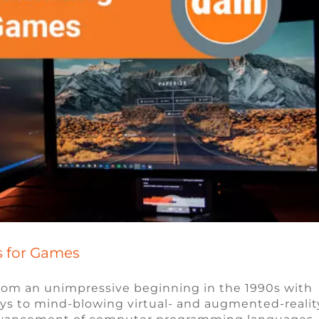
 for Games
om an unimpressive beginning in the 1990s with
ys to mind-blowing virtual- and augmented-realit