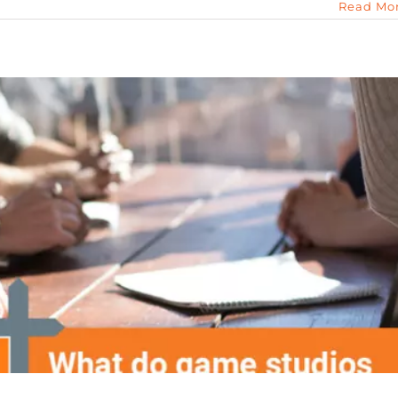
Read Mo