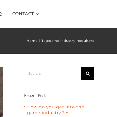
Q
CONTACT
Home
Tag:
game industry recruiters
Search
for:
Recent Posts
How do you get into the
game industry? A