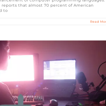
 advancement of computer programming languages.
aming Jobs for 2023
 reports that almost 70 percent of American
d to
e Jobs
Video Game Recruiters
Read Mo