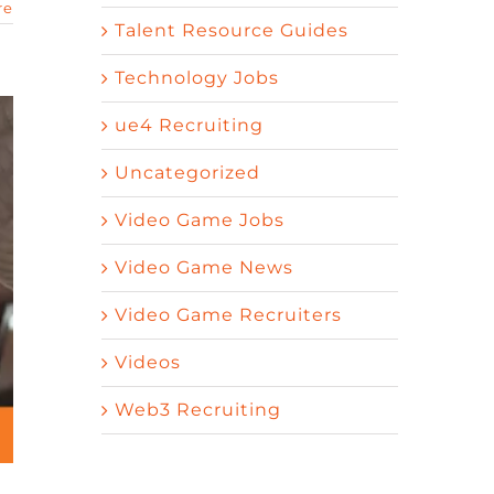
re
Talent Resource Guides
Technology Jobs
ue4 Recruiting
Uncategorized
Video Game Jobs
Video Game News
Video Game Recruiters
Videos
Web3 Recruiting