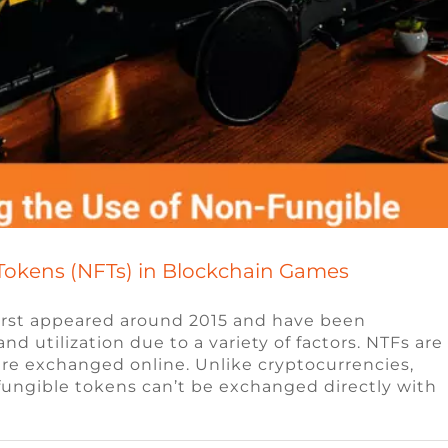
Tokens (NFTs) in Blockchain Games
first appeared around 2015 and have been
d utilization due to a variety of factors. NTFs are
t are exchanged online. Unlike cryptocurrencies,
udios look for when hiring?
nfungible tokens can’t be exchanged directly with
s
Video Game Jobs
Video Game Recruiters