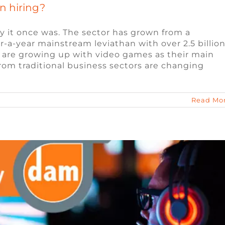
n hiring?
y it once was. The sector has grown from a
lar-a-year mainstream leviathan with over 2.5 billio
are growing up with video games as their main
te Work for the Games Industry
rom traditional business sectors are changing
eo Game Jobs
Video Game Jobs
Read Mo