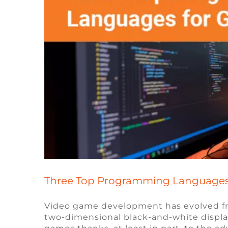
Three Top Programming Languages
Video game development has evolved fr
two-dimensional black-and-white displa