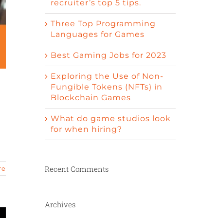
recruiter’s top 5 tips.
Three Top Programming
Languages for Games
Best Gaming Jobs for 2023
Exploring the Use of Non-
Fungible Tokens (NFTs) in
Blockchain Games
What do game studios look
for when hiring?
d
Recent Comments
re
Archives