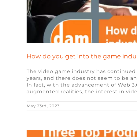
How do you get into the game industr
The video game industry has continued
years, and there does not seem to be an
Three Top Progr
In fact, with the advancement of Web 3.0
augmented realities, the interest in vi
May 23rd, 2023