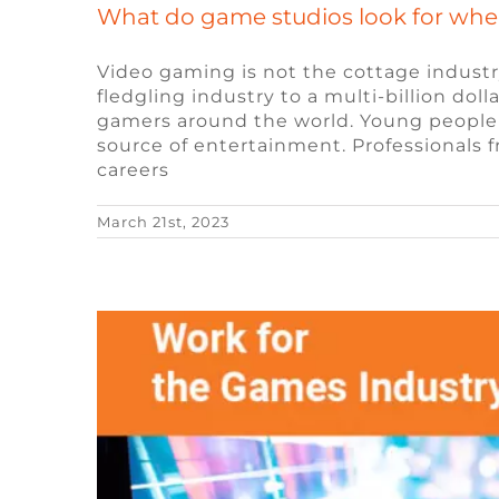
What do game studios look for whe
Video gaming is not the cottage industr
fledgling industry to a multi-billion dol
gamers around the world. Young people 
The Future of Remo
source of entertainment. Professionals f
careers
Blog
Remote Vid
March 21st, 2023