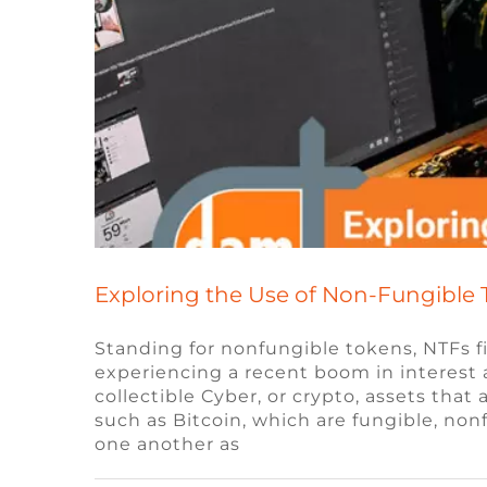
Exploring the Use of Non-Fungible 
Standing for nonfungible tokens, NTFs 
experiencing a recent boom in interest an
collectible Cyber, or crypto, assets tha
What do game st
such as Bitcoin, which are fungible, no
one another as
Blog
Remote Video Game Job