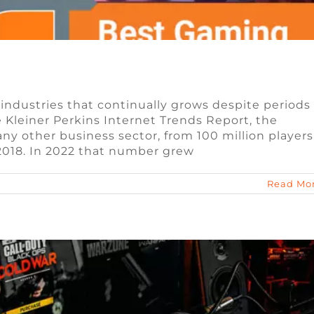
 industries that continually grows despite periods
Kleiner Perkins Internet Trends Report, the
ngible Tokens (NFTs) in Blockchain Games
ny other business sector, from 100 million players
 2018. In 2022 that number grew
n
Blog
Video Game Jobs
Read Mo