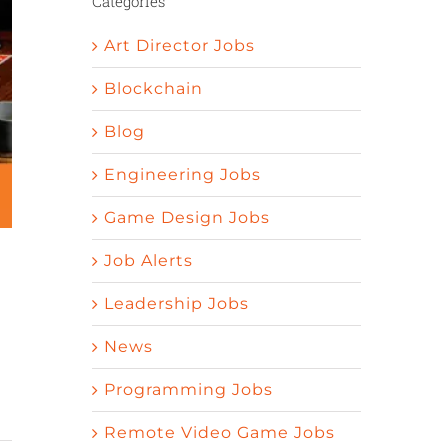
Categories
Art Director Jobs
Blockchain
Blog
Engineering Jobs
Game Design Jobs
Job Alerts
Leadership Jobs
News
Programming Jobs
Remote Video Game Jobs