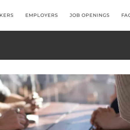
EKERS
EMPLOYERS
JOB OPENINGS
FA
ame industry? A recruiter’s top 5 tips.
Blog