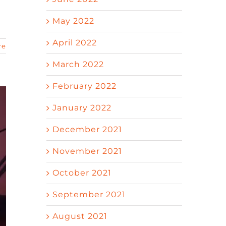
May 2022
April 2022
re
March 2022
February 2022
January 2022
December 2021
November 2021
October 2021
September 2021
August 2021