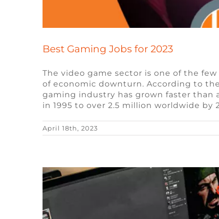
Best Gaming Jobs for 2023
The video game sector is one of the few
of economic downturn. According to the 
Exploring the Use of Non-Fu
gaming industry has grown faster than a
in 1995 to over 2.5 million worldwide by
Blockchai
April 18th, 2023