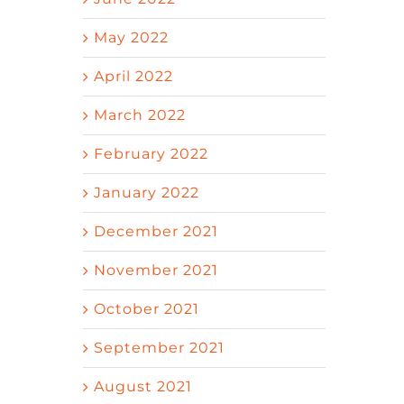
May 2022
April 2022
March 2022
February 2022
January 2022
December 2021
November 2021
October 2021
September 2021
August 2021