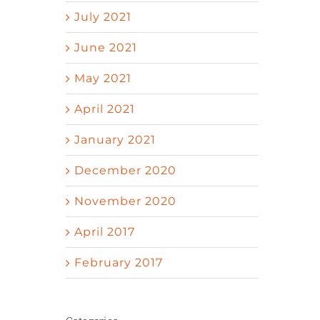
July 2021
June 2021
May 2021
April 2021
January 2021
December 2020
November 2020
April 2017
February 2017