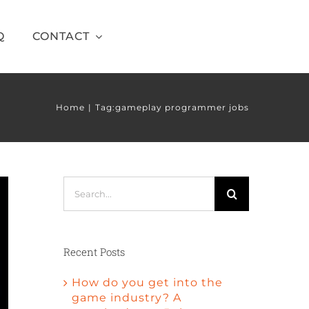
Q
CONTACT
Home
Tag:
gameplay programmer jobs
Search
for:
Recent Posts
How do you get into the
game industry? A