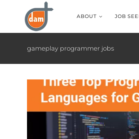
Skip
to
ABOUT
JOB SE
content
Three Top Progr
gameplay programmer jobs