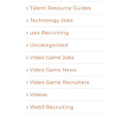
Talent Resource Guides
Technology Jobs
ue4 Recruiting
Uncategorized
Video Game Jobs
Video Game News
Video Game Recruiters
Videos
Web3 Recruiting