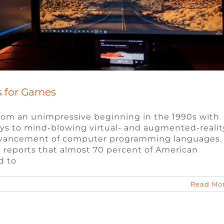
 for Games
om an unimpressive beginning in the 1990s with
ys to mind-blowing virtual- and augmented-realit
 advancement of computer programming languages.
 reports that almost 70 percent of American
d to
Read Mo