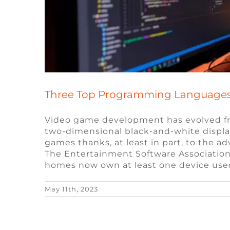
Three Top Programming Languages
Video game development has evolved fr
two-dimensional black-and-white displa
games thanks, at least in part, to the
The Entertainment Software Association
homes now own at least one device use
May 11th, 2023