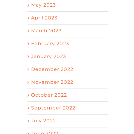
May 2023
April 2023
March 2023
February 2023
January 2023
December 2022
November 2022
October 2022
September 2022
July 2022
June 2022