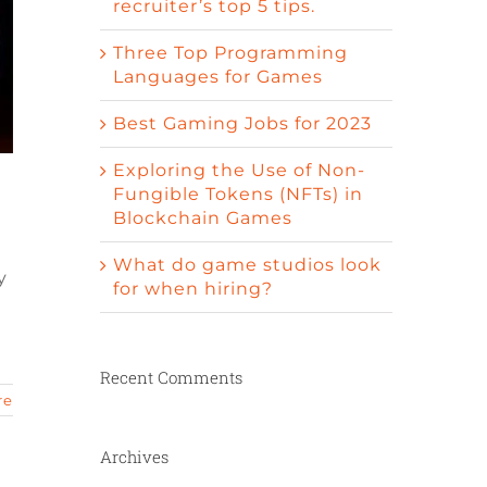
recruiter’s top 5 tips.
Three Top Programming
Languages for Games
Best Gaming Jobs for 2023
Exploring the Use of Non-
Fungible Tokens (NFTs) in
Blockchain Games
What do game studios look
y
for when hiring?
Recent Comments
re
Archives