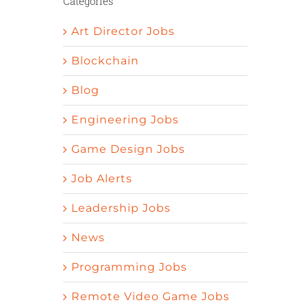
Categories
Art Director Jobs
Blockchain
Blog
Engineering Jobs
Game Design Jobs
Job Alerts
Leadership Jobs
News
Programming Jobs
Remote Video Game Jobs