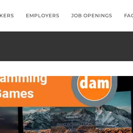
EKERS
EMPLOYERS
JOB OPENINGS
FA
amming Languages for Games
Blog