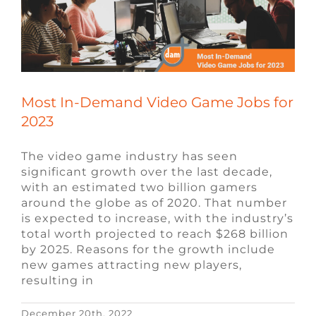
Most In-Demand Video Game Jobs for
2023
The video game industry has seen
significant growth over the last decade,
with an estimated two billion gamers
around the globe as of 2020. That number
is expected to increase, with the industry’s
total worth projected to reach $268 billion
by 2025. Reasons for the growth include
new games attracting new players,
resulting in
December 20th, 2022