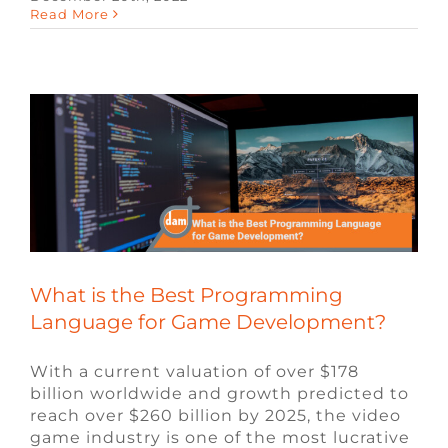
What is the Best Programming
Read More
Language for Game Development?
Blog
Video Game Jobs
What is the Best Programming
Language for Game Development?
With a current valuation of over $178
billion worldwide and growth predicted to
reach over $260 billion by 2025, the video
game industry is one of the most lucrative