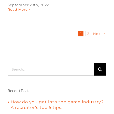
September 28th, 2022
Read More
1
2
Next
Search
for:
Recent Posts
How do you get into the game industry?
A recruiter’s top 5 tips.