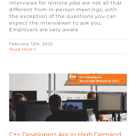
interviews for remote jobs are not all that
different from in-person meetings, with
the exception of the questions you can
expect the interviewer to ask you.
Employers are very aware
February 12th, 2023
C++ Developers Are In High Demand in
Read More
2023
Blog
Video Game Jobs
Video Game
Recruiters
C++ Developers Are In High Demand