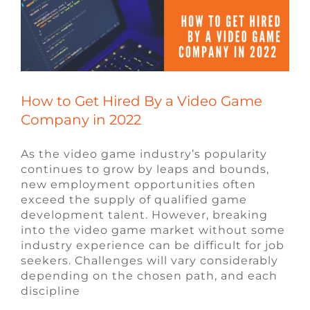
How to Get Hired By a Video Game
Company in 2022
As the video game industry’s popularity
continues to grow by leaps and bounds,
new employment opportunities often
exceed the supply of qualified game
development talent. However, breaking
into the video game market without some
industry experience can be difficult for job
seekers. Challenges will vary considerably
depending on the chosen path, and each
discipline