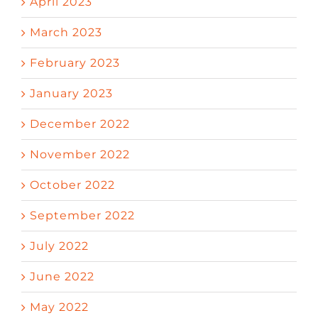
April 2023
March 2023
February 2023
January 2023
December 2022
November 2022
October 2022
September 2022
July 2022
June 2022
May 2022