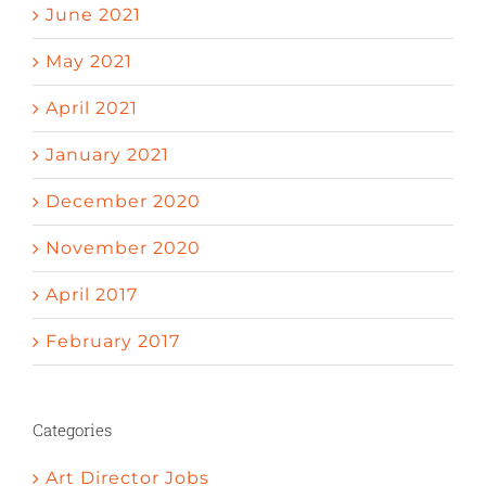
June 2021
May 2021
April 2021
January 2021
December 2020
November 2020
April 2017
February 2017
Categories
Art Director Jobs