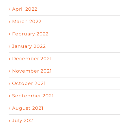
April 2022
March 2022
February 2022
January 2022
December 2021
November 2021
October 2021
September 2021
August 2021
July 2021