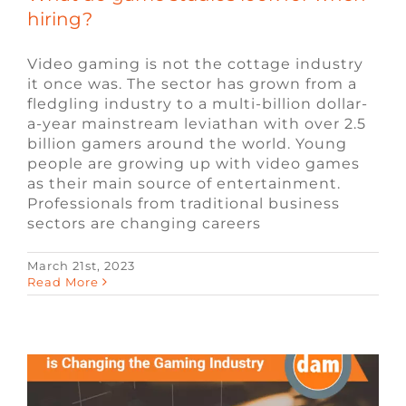
hiring?
Video gaming is not the cottage industry
it once was. The sector has grown from a
fledgling industry to a multi-billion dollar-
a-year mainstream leviathan with over 2.5
billion gamers around the world. Young
people are growing up with video games
as their main source of entertainment.
Professionals from traditional business
sectors are changing careers
March 21st, 2023
How Blockchain Technology is
Read More
Changing the Gaming Industry
Blockchain
Blog
Remote Video Game
Jobs
Video Game Jobs