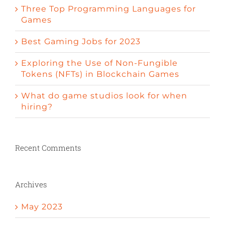
Three Top Programming Languages for
Games
Best Gaming Jobs for 2023
Exploring the Use of Non-Fungible
Tokens (NFTs) in Blockchain Games
What do game studios look for when
hiring?
Recent Comments
Archives
May 2023