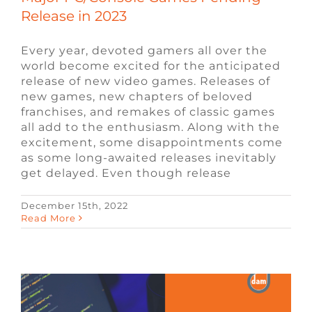
Release in 2023
Every year, devoted gamers all over the
world become excited for the anticipated
release of new video games. Releases of
new games, new chapters of beloved
franchises, and remakes of classic games
all add to the enthusiasm. Along with the
excitement, some disappointments come
as some long-awaited releases inevitably
get delayed. Even though release
December 15th, 2022
How to Get Hired By a Video Game
Read More
Company in 2022
Blog
Remote Video Game Jobs
Video
Game Jobs
Video Game Recruiters