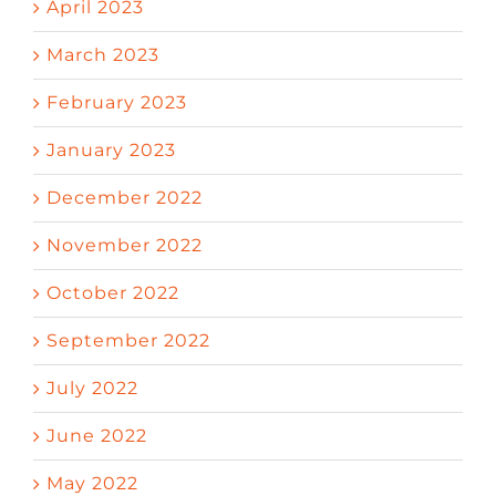
April 2023
March 2023
February 2023
January 2023
December 2022
November 2022
October 2022
September 2022
July 2022
June 2022
May 2022