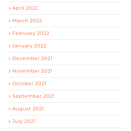
April 2022
March 2022
February 2022
January 2022
December 2021
November 2021
October 2021
September 2021
August 2021
July 2021