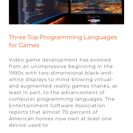
FAQ
CONTACT
Three Top Programming Languages
for Games
Video game development has evolved
from an unimpressive beginning in the
1990s with two-dimensional black-and-
white displays to mind-blowing virtual-
and augmented-reality games thanks, at
least in part, to the advancement of
computer programming languages. The
Entertainment Software Association
reports that almost 70 percent of
American homes now own at least one
device used to