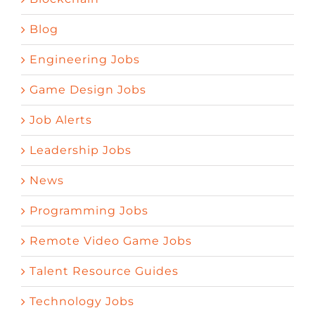
Blog
Engineering Jobs
Game Design Jobs
Job Alerts
Leadership Jobs
News
Programming Jobs
Remote Video Game Jobs
Talent Resource Guides
Technology Jobs