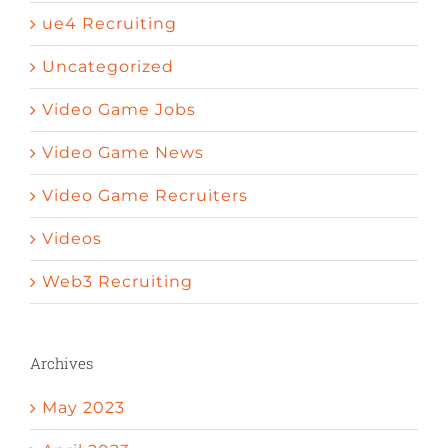
ue4 Recruiting
Uncategorized
Video Game Jobs
Video Game News
Video Game Recruiters
Videos
Web3 Recruiting
Archives
May 2023