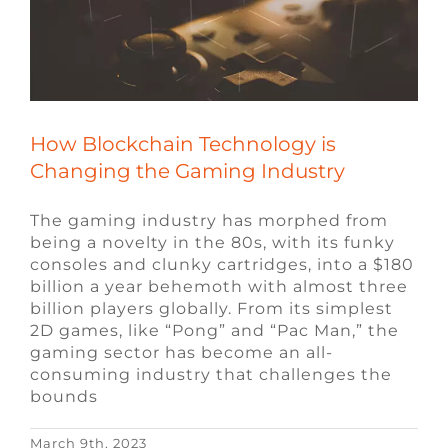
How Blockchain Technology is
Changing the Gaming Industry
The gaming industry has morphed from
being a novelty in the 80s, with its funky
consoles and clunky cartridges, into a $180
billion a year behemoth with almost three
billion players globally. From its simplest
2D games, like “Pong” and “Pac Man,” the
gaming sector has become an all-
consuming industry that challenges the
bounds
March 9th, 2023
10 Popular Questions Asked When