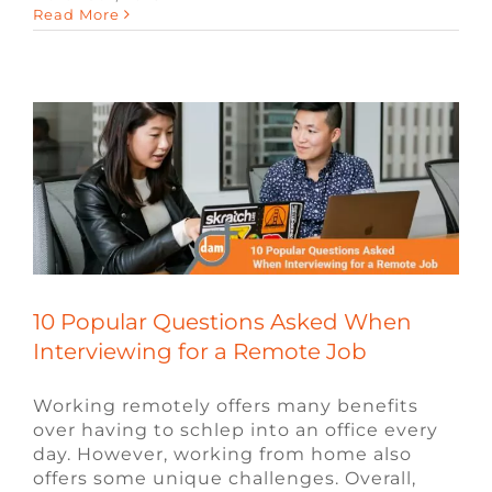
Read More
Interviewing for a Remote Job
Blog
Remote Video Game Jobs
Video
Game Jobs
Video Game Recruiters
10 Popular Questions Asked When
Interviewing for a Remote Job
Working remotely offers many benefits
over having to schlep into an office every
day. However, working from home also
offers some unique challenges. Overall,