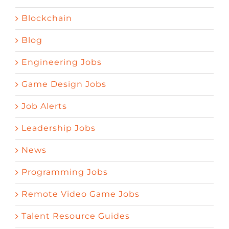
Blockchain
Blog
Engineering Jobs
Game Design Jobs
Job Alerts
Leadership Jobs
News
Programming Jobs
Remote Video Game Jobs
Talent Resource Guides