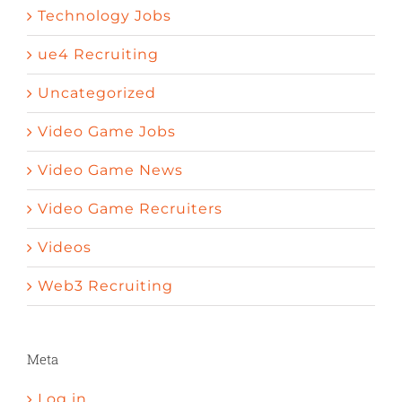
Technology Jobs
ue4 Recruiting
Uncategorized
Video Game Jobs
Video Game News
Video Game Recruiters
Videos
Web3 Recruiting
Meta
Log in