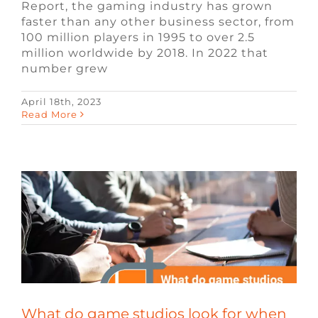
Report, the gaming industry has grown
faster than any other business sector, from
100 million players in 1995 to over 2.5
million worldwide by 2018. In 2022 that
number grew
April 18th, 2023
What do game studios look for when
Read More
hiring?
Blog
Remote Video Game Jobs
Video
Game Jobs
Video Game Recruiters
What do game studios look for when