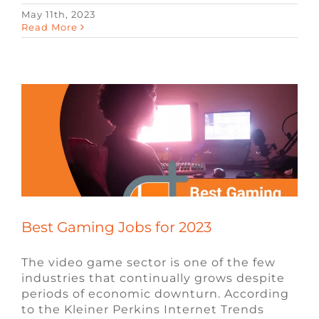
May 11th, 2023
Best Gaming Jobs for 2023
Read More
Blog
Video Game Jobs
Video Game
Recruiters
Best Gaming Jobs for 2023
The video game sector is one of the few
industries that continually grows despite
periods of economic downturn. According
to the Kleiner Perkins Internet Trends