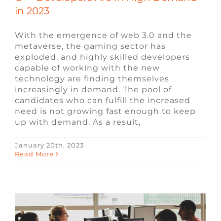
in 2023
With the emergence of web 3.0 and the
metaverse, the gaming sector has
exploded, and highly skilled developers
capable of working with the new
technology are finding themselves
increasingly in demand. The pool of
candidates who can fulfill the increased
need is not growing fast enough to keep
up with demand. As a result,
January 20th, 2023
Most In-Demand Video Game Jobs for
Read More
2023
Blog
Video Game Jobs
Video Game
Recruiters