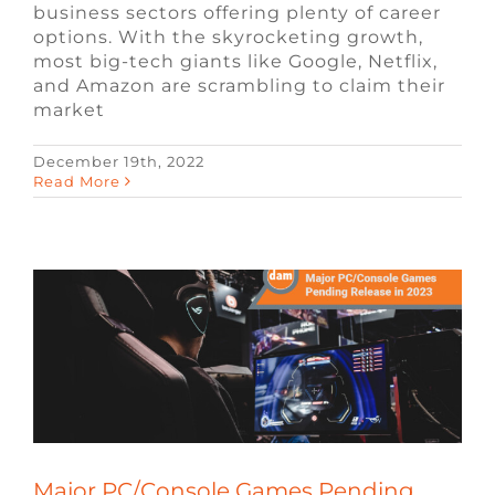
business sectors offering plenty of career
options. With the skyrocketing growth,
most big-tech giants like Google, Netflix,
and Amazon are scrambling to claim their
market
December 19th, 2022
Major PC/Console Games Pending
Read More
Release in 2023
Blog
Remote Video Game Jobs
Video
Game Jobs
Major PC/Console Games Pending