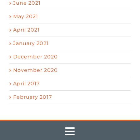
June 2021
May 2021
April 2021
January 2021
December 2020
November 2020
April 2017
February 2017
Toggle