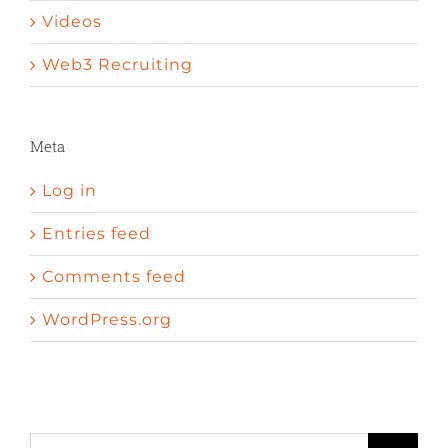
Videos
Web3 Recruiting
Meta
Log in
Entries feed
Comments feed
WordPress.org
A peni
Sexual enhancement pills cvs
Erectile dysfunction wave therapy
Search