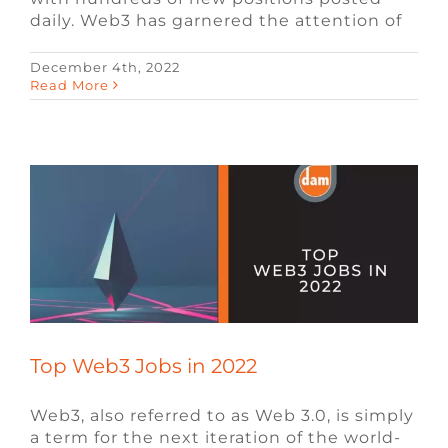
daily. Web3 has garnered the attention of
December 4th, 2022
Top Web3 Jobs in 2022
Read More
Blockchain
Blog
Video Game Jobs
Web3
Recruiting
Top Web3 Jobs in 2022
Web3, also referred to as Web 3.0, is simply
a term for the next iteration of the world-