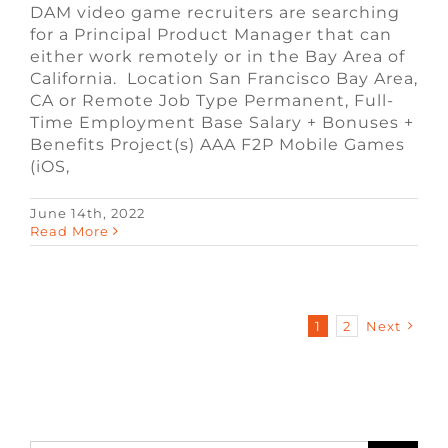
DAM video game recruiters are searching
for a Principal Product Manager that can
either work remotely or in the Bay Area of
California. Location San Francisco Bay Area,
CA or Remote Job Type Permanent, Full-
Time Employment Base Salary + Bonuses +
Benefits Project(s) AAA F2P Mobile Games
(iOS,
June 14th, 2022
Read More
1
2
Next