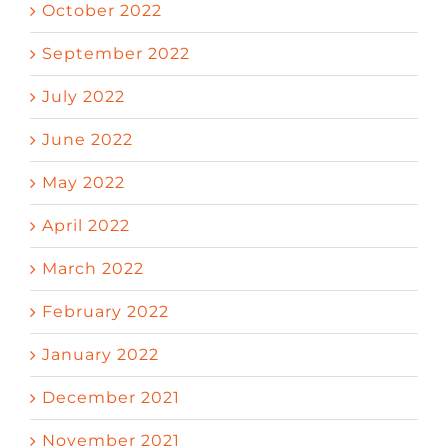
October 2022
September 2022
July 2022
June 2022
May 2022
April 2022
March 2022
February 2022
January 2022
December 2021
November 2021