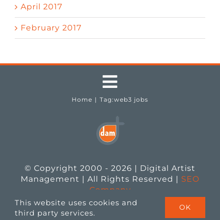
April 2017
February 2017
Toggle
Home
Tag:
web3 jobs
Navigation
Testimonials
Job Seekers
© Copyright 2000 - 2026 | Digital Artist
Employers
Management | All Rights Reserved |
SEO
Company
This website uses cookies and
OK
Job Openings
third party services.