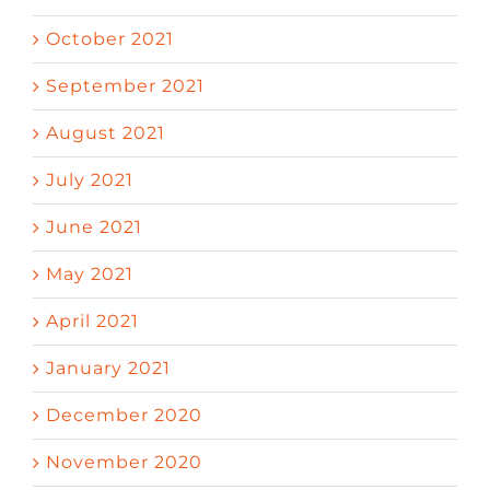
October 2021
September 2021
August 2021
July 2021
June 2021
May 2021
April 2021
January 2021
December 2020
November 2020