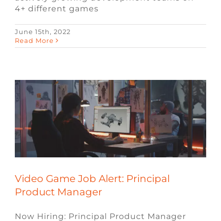
4+ different games
Video Game Job Alert: Principal
June 15th, 2022
Read More
Product Manager
Blog
Job Alerts
Remote Video Game Jobs
Technology Jobs
Video Game Jobs
Video
Game Recruiters
Video Game Job Alert: Principal
Product Manager
Now Hiring: Principal Product Manager