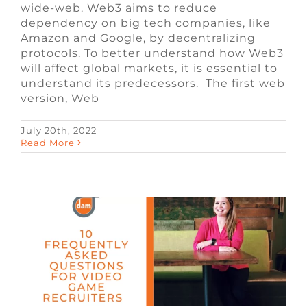
wide-web. Web3 aims to reduce
dependency on big tech companies, like
Amazon and Google, by decentralizing
protocols. To better understand how Web3
will affect global markets, it is essential to
understand its predecessors. The first web
version, Web
July 20th, 2022
10 Frequently Asked Questions for
Read More
Video Game Recruiters
Blog
Video Game Recruiters