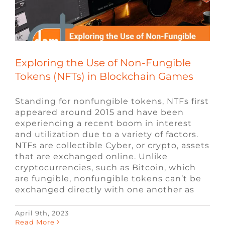
FAQ
CONTACT
Exploring the Use of Non-Fungible
Tokens (NFTs) in Blockchain Games
Standing for nonfungible tokens, NTFs first
appeared around 2015 and have been
experiencing a recent boom in interest
and utilization due to a variety of factors.
NTFs are collectible Cyber, or crypto, assets
that are exchanged online. Unlike
cryptocurrencies, such as Bitcoin, which
are fungible, nonfungible tokens can’t be
exchanged directly with one another as
April 9th, 2023
7 Tips for Building an Impactful
Read More