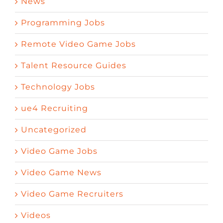
News
Programming Jobs
Remote Video Game Jobs
Talent Resource Guides
Technology Jobs
ue4 Recruiting
Uncategorized
Video Game Jobs
Video Game News
Video Game Recruiters
Videos