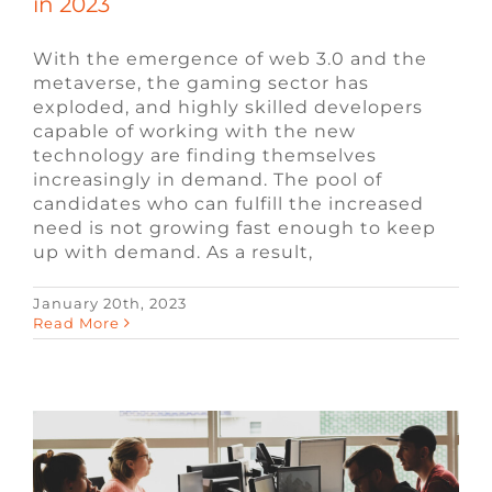
in 2023
With the emergence of web 3.0 and the
metaverse, the gaming sector has
exploded, and highly skilled developers
capable of working with the new
technology are finding themselves
increasingly in demand. The pool of
candidates who can fulfill the increased
need is not growing fast enough to keep
up with demand. As a result,
January 20th, 2023
Most In-Demand Video Game Jobs for
Read More
2023
Blog
Video Game Jobs
Video Game
Recruiters