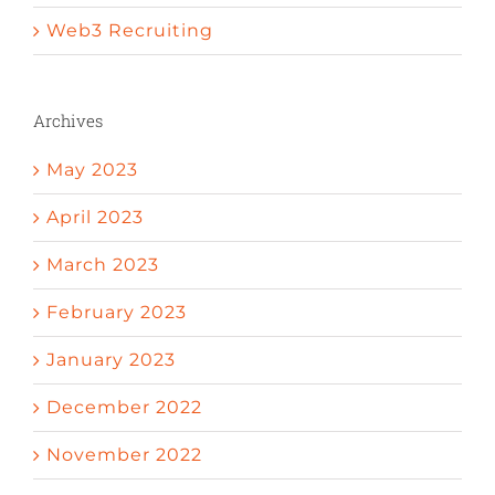
Web3 Recruiting
Archives
May 2023
April 2023
March 2023
February 2023
January 2023
December 2022
November 2022