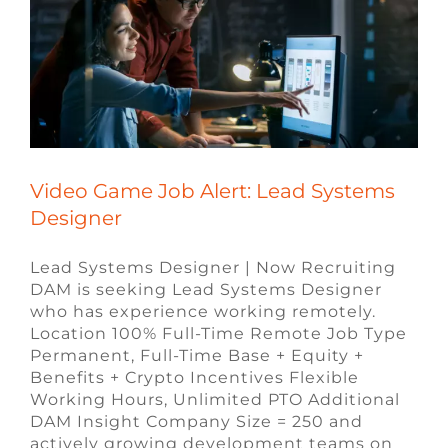
Video Game Job Alert: Lead Systems
Designer
Lead Systems Designer | Now Recruiting
DAM is seeking Lead Systems Designer
who has experience working remotely.
Location 100% Full-Time Remote Job Type
Permanent, Full-Time Base + Equity +
Benefits + Crypto Incentives Flexible
Working Hours, Unlimited PTO Additional
DAM Insight Company Size = 250 and
actively growing development teams on