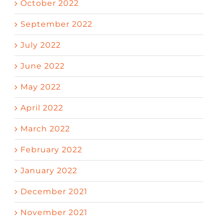
October 2022
September 2022
July 2022
June 2022
May 2022
April 2022
March 2022
February 2022
January 2022
December 2021
November 2021