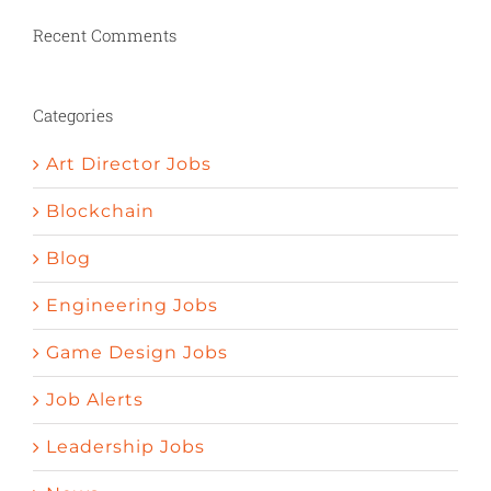
penic bigger
Herbs to stimulate appetite
Nature valley pomegrenade pills curedy ed
Recent Comments
How to increase your sexual desire
Psychology and erectile dysfunction
Define impotent
Things to help get an
Categories
erection
Art Director Jobs
Blockchain
Blog
Engineering Jobs
Game Design Jobs
Job Alerts
Leadership Jobs