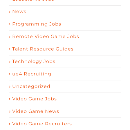
News
Programming Jobs
Remote Video Game Jobs
Talent Resource Guides
Technology Jobs
ue4 Recruiting
Uncategorized
Video Game Jobs
Video Game News
Video Game Recruiters