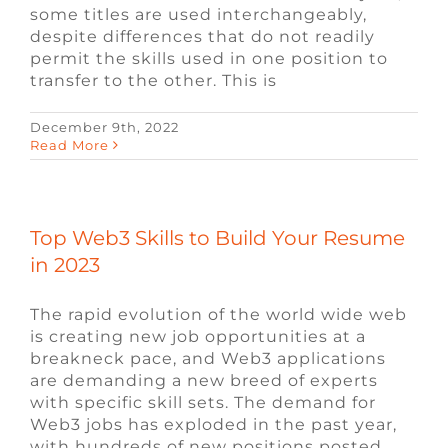
some titles are used interchangeably,
despite differences that do not readily
permit the skills used in one position to
transfer to the other. This is
December 9th, 2022
Read More
Top Web3 Skills to Build Your Resume
in 2023
The rapid evolution of the world wide web
is creating new job opportunities at a
breakneck pace, and Web3 applications
are demanding a new breed of experts
with specific skill sets. The demand for
Web3 jobs has exploded in the past year,
with hundreds of new positions posted