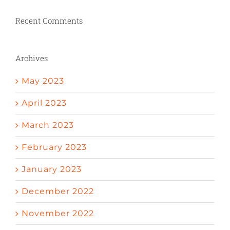
Recent Comments
Archives
May 2023
April 2023
March 2023
February 2023
January 2023
December 2022
November 2022