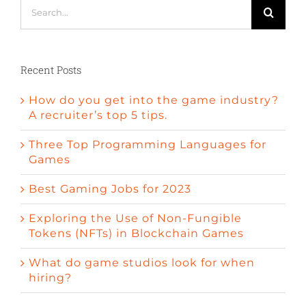
Search
for:
Recent Posts
How do you get into the game industry?
A recruiter’s top 5 tips.
Three Top Programming Languages for
Games
Best Gaming Jobs for 2023
Exploring the Use of Non-Fungible
Tokens (NFTs) in Blockchain Games
What do game studios look for when
hiring?