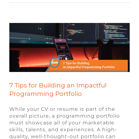
Programming Portfolio
Blog
Video Game Jobs
Video Game
Recruiters
7 Tips for Building an Impactful
Programming Portfolio
While your CV or resume is part of the
overall picture, a programming portfolio
must showcase all of your marketable
skills, talents, and experiences. A high-
quality, well-thought-out portfolio can