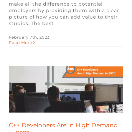
make all the difference to potential
employers by providing them with a clear
picture of how you can add value to their
studios. The best
February 7th, 2023
C++ Developers Are In High Demand in
Read More
2023
Blog
Video Game Jobs
Video Game
Recruiters
C++ Developers Are In High Demand