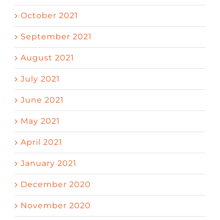
October 2021
September 2021
August 2021
July 2021
June 2021
May 2021
April 2021
January 2021
December 2020
November 2020