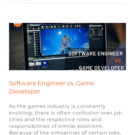
Blog
Engineering Jobs
Video Game Jobs
Video Game Recruiters
Software Engineer vs. Game
Developer
As the games industry is constantly
evolving, there is often confusion over job
titles and the respective roles and
responsibilities of similar positions.
Because of the similarities of certain jobs,