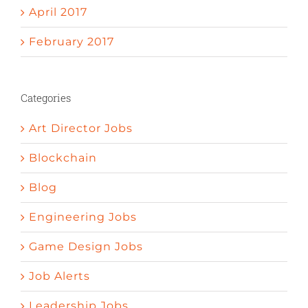
April 2017
February 2017
Categories
Art Director Jobs
Blockchain
Blog
Engineering Jobs
Game Design Jobs
Job Alerts
Leadership Jobs