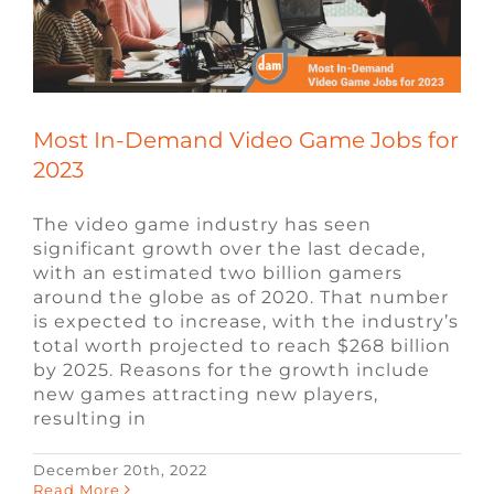
Most In-Demand Video Game Jobs for
2023
The video game industry has seen
significant growth over the last decade,
with an estimated two billion gamers
around the globe as of 2020. That number
is expected to increase, with the industry’s
total worth projected to reach $268 billion
by 2025. Reasons for the growth include
new games attracting new players,
resulting in
December 20th, 2022
Software Engineer vs. Game Developer
Read More