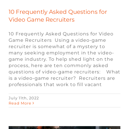
10 Frequently Asked Questions for
Video Game Recruiters
10 Frequently Asked Questions for Video
Game Recruiters Using a video-game
recruiter is somewhat of a mystery to
many seeking employment in the video-
game industry. To help shed light on the
process, here are ten commonly asked
questions of video-game recruiters: What
is a video-game recruiter? Recruiters are
professionals that work to fill vacant
July 11th, 2022
Video Game Job Alert: Lead Systems
Read More
Designer
Blog
Game Design Jobs
Job Alerts
Video
Game Jobs
Video Game Recruiters